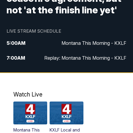
not 'at the finish line yet'
LIVE STREAM SCHEDULE
5:00
AM
Montana This Morning - KXLF
7:00
AM
Replay: Montana This Morning - KXLF
12:00
PM
MTN Noon News
12:30
PM
MTN Noon News (Replay)
Watch Live
4:30
PM
MTN 4:30 News
5:00
PM
MTN 4:30 News (Replay)
Montana This
KXLF Local and
5:30
PM
MTN 5:30 News