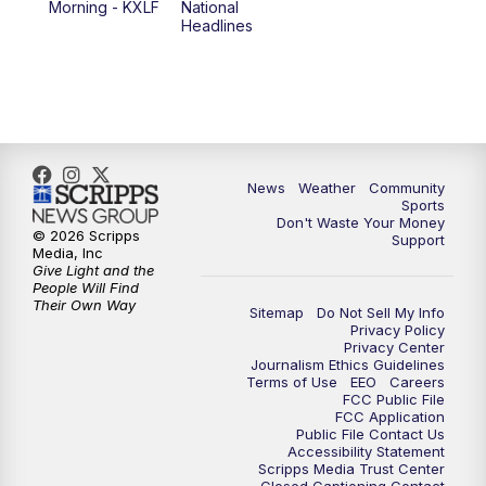
Morning - KXLF
National
Headlines
6:00
PM
MTN 5:30 News (Replay)
10:00
PM
MTN 10:00 News
10:30
PM
MTN 10:00 News (Replay)
News
Weather
Community
Sports
Don't Waste Your Money
© 2026 Scripps
Support
Media, Inc
Give Light and the
People Will Find
Their Own Way
Sitemap
Do Not Sell My Info
Privacy Policy
Privacy Center
Journalism Ethics Guidelines
Terms of Use
EEO
Careers
FCC Public File
FCC Application
Public File Contact Us
Accessibility Statement
Scripps Media Trust Center
Closed Captioning Contact