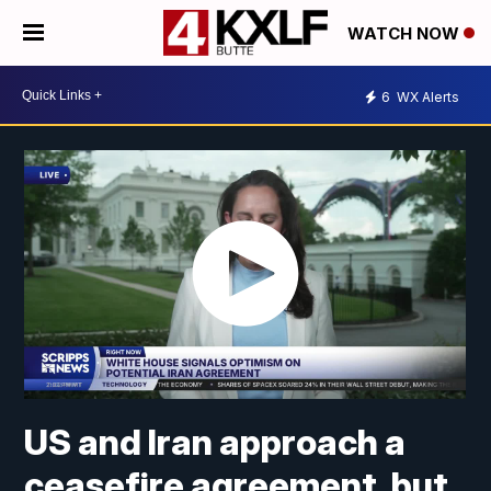
WATCH NOW
6
WX Alerts
US and Iran approach a
ceasefire agreement, but