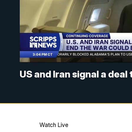
US and Iran signal a deal
Watch Live