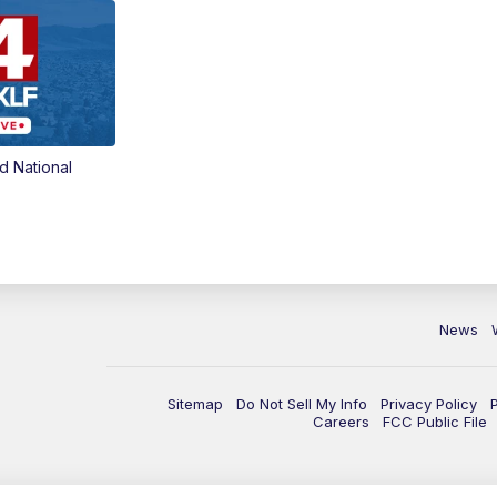
d National
News
Sitemap
Do Not Sell My Info
Privacy Policy
Careers
FCC Public File