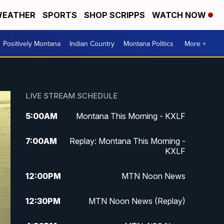
EATHER
SPORTS
SHOP SCRIPPS
WATCH NOW
Positively Montana
Indian Country
Montana Politics
More +
LIVE STREAM SCHEDULE
5:00
AM
Montana This Morning - KXLF
7:00
AM
Replay: Montana This Morning -
KXLF
12:00
PM
MTN Noon News
12:30
PM
MTN Noon News (Replay)