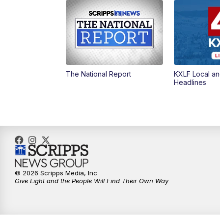
The National Report
KXLF Local an
Headlines
© 2026 Scripps Media, Inc
Give Light and the People Will Find Their Own Way