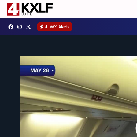
4
WX Alerts