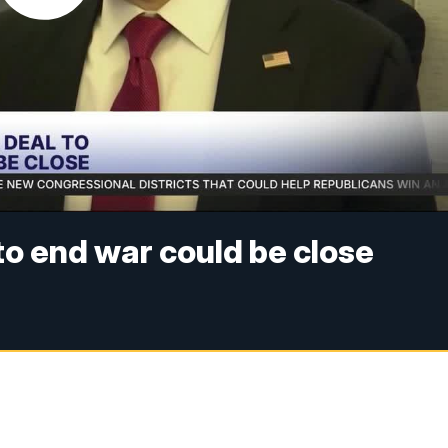
 to end war could be close