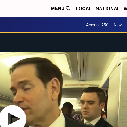
LOCAL
NATIONAL
W
MENU
America 250
News