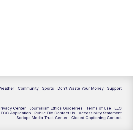
Weather
Community
Sports
Don't Waste Your Money
Support
Privacy Center
Journalism Ethics Guidelines
Terms of Use
EEO
FCC Application
Public File Contact Us
Accessibility Statement
Scripps Media Trust Center
Closed Captioning Contact