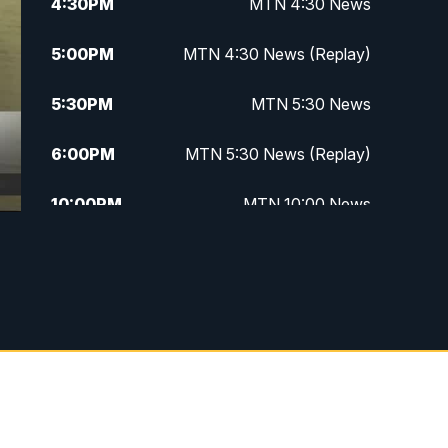
4:30
PM
MTN 4:30 News
5:00
PM
MTN 4:30 News (Replay)
5:30
PM
MTN 5:30 News
6:00
PM
MTN 5:30 News (Replay)
10:00
PM
MTN 10:00 News
10:30
PM
MTN 10:00 News (Replay)