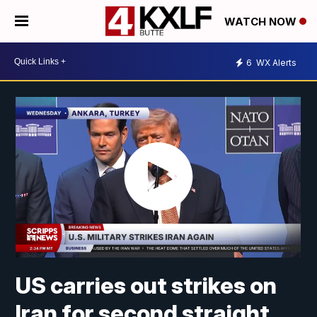
WATCH NOW
6
WX Alerts
US carries out strikes on
Iran for second straight