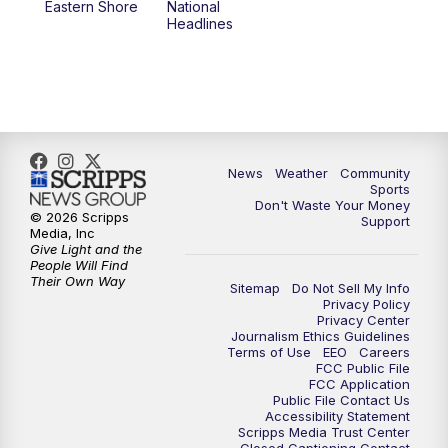
Eastern Shore
National
Headlines
News
Weather
Community
Sports
Don't Waste Your Money
© 2026 Scripps
Support
Media, Inc
Give Light and the
People Will Find
Their Own Way
Sitemap
Do Not Sell My Info
Privacy Policy
Privacy Center
Journalism Ethics Guidelines
Terms of Use
EEO
Careers
FCC Public File
FCC Application
Public File Contact Us
Accessibility Statement
Scripps Media Trust Center
Closed Captioning Contact