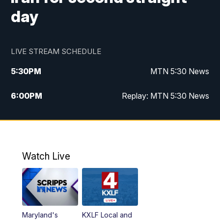
day
LIVE STREAM SCHEDULE
5:30
PM
MTN 5:30 News
6:00
PM
Replay: MTN 5:30 News
10:00
PM
MTN 10 PM News
10:30
PM
Replay: MTN 10 PM News
Watch Live
Maryland's
KXLF Local and