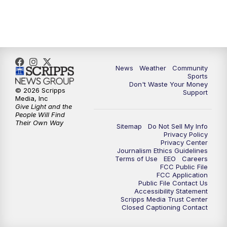
6:00
PM
MTN 5:30 News (Replay)
10:00
PM
MTN 10:00 News
10:30
PM
MTN 10:00 News (Replay)
News
Weather
Community
Sports
Don't Waste Your Money
© 2026 Scripps
Support
Media, Inc
Give Light and the
People Will Find
Their Own Way
Sitemap
Do Not Sell My Info
Privacy Policy
Privacy Center
Journalism Ethics Guidelines
Terms of Use
EEO
Careers
FCC Public File
FCC Application
Public File Contact Us
Accessibility Statement
Scripps Media Trust Center
Closed Captioning Contact