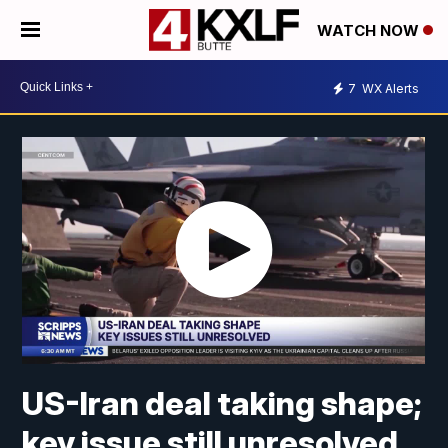
WATCH NOW
7
WX Alerts
US-Iran deal taking shape;
key issue still unresolved