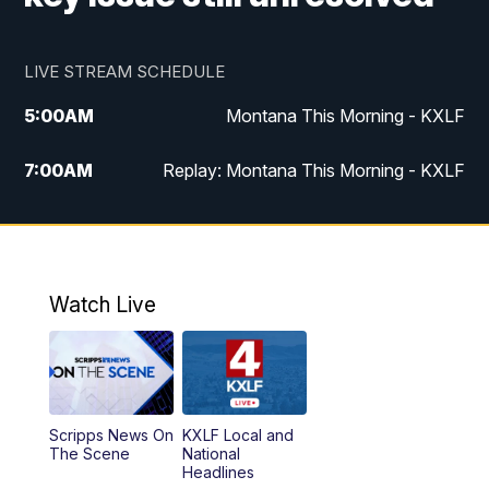
LIVE STREAM SCHEDULE
5:00
AM
Montana This Morning - KXLF
7:00
AM
Replay: Montana This Morning - KXLF
12:00
PM
MTN Noon News
12:30
PM
MTN Noon News (Replay)
Watch Live
4:30
PM
MTN 4:30 News
5:00
PM
MTN 4:30 News (Replay)
Scripps News On
KXLF Local and
5:30
PM
MTN 5:30 News
The Scene
National
Headlines