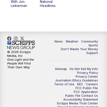
With Jon
National
Leiberman
Headlines
News
Weather
Community
Sports
Don't Waste Your Money
© 2026 Scripps
Support
Media, Inc
Give Light and the
People Will Find
Their Own Way
Sitemap
Do Not Sell My Info
Privacy Policy
Privacy Center
Journalism Ethics Guidelines
Terms of Use
EEO
Careers
FCC Public File
FCC Application
Public File Contact Us
Accessibility Statement
Scripps Media Trust Center
Closed Captioning Contact