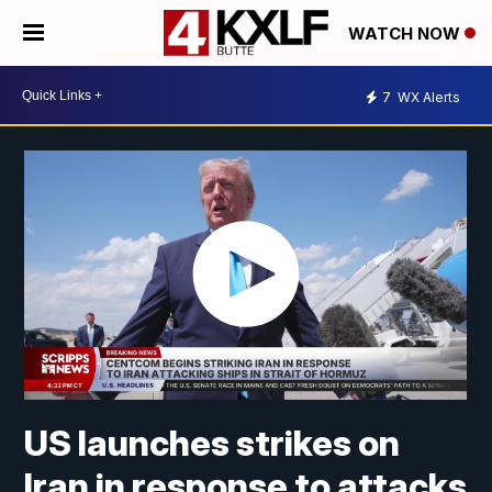
WATCH NOW
7
WX Alerts
US launches strikes on
Iran in response to attacks