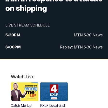
on shipping
LIVE STREAM SCHEDULE
5:30
PM
MTN 5:30 News
6:00
PM
Replay: MTN 5:30 News
10:00
PM
MTN 10 PM News
10:30
PM
Replay: MTN 10 PM News
Watch Live
Catch Me Up
KXLF Local and