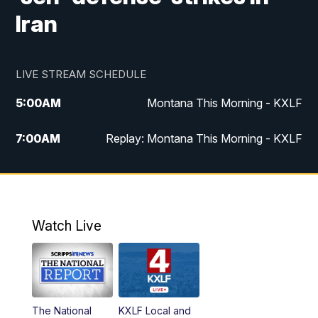
Iran
LIVE STREAM SCHEDULE
5:00
AM
Montana This Morning - KXLF
7:00
AM
Replay: Montana This Morning - KXLF
12:00
PM
MTN Noon News
12:30
PM
MTN Noon News (Replay)
Watch Live
4:30
PM
MTN 4:30 News
5:00
PM
MTN 4:30 News (Replay)
The National
KXLF Local and
5:30
PM
MTN 5:30 News