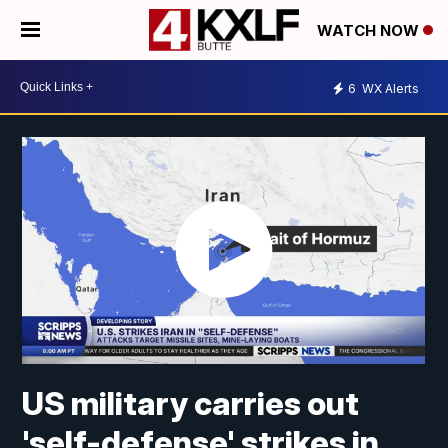
WATCH NOW
6
WX Alerts
US military carries out
'self-defense' strikes in