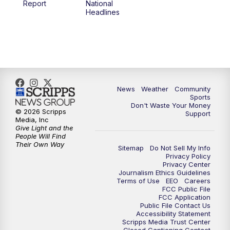
Report
National
Headlines
6:00
PM
MTN 5:30 News (Replay)
10:00
PM
MTN 10:00 News
10:30
PM
MTN 10:00 News (Replay)
News
Weather
Community
Sports
Don't Waste Your Money
© 2026 Scripps
Support
Media, Inc
Give Light and the
People Will Find
Their Own Way
Sitemap
Do Not Sell My Info
Privacy Policy
Privacy Center
Journalism Ethics Guidelines
Terms of Use
EEO
Careers
FCC Public File
FCC Application
Public File Contact Us
Accessibility Statement
Scripps Media Trust Center
Closed Captioning Contact