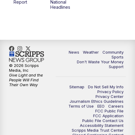
Report
National
Headlines
6:00
PM
MTN 5:30 News (Replay)
10:00
PM
MTN 10:00 News
10:30
PM
MTN 10:00 News (Replay)
News
Weather
Community
Sports
Don't Waste Your Money
© 2026 Scripps
Support
Media, Inc
Give Light and the
People Will Find
Their Own Way
Sitemap
Do Not Sell My Info
Privacy Policy
Privacy Center
Journalism Ethics Guidelines
Terms of Use
EEO
Careers
FCC Public File
FCC Application
Public File Contact Us
Accessibility Statement
Scripps Media Trust Center
Closed Captioning Contact