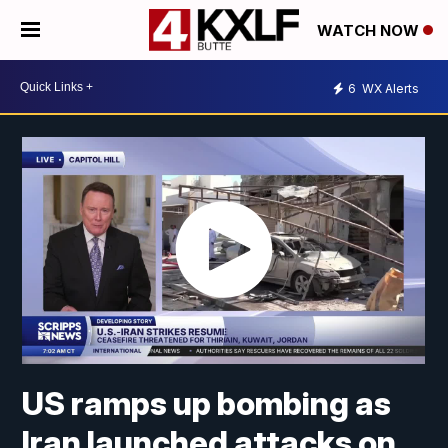
WATCH NOW
6
WX Alerts
US ramps up bombing as
Iran launched attacks on