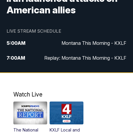
American allies
LIVE STREAM SCHEDULE
5:00
AM
Montana This Morning - KXLF
7:00
AM
Replay: Montana This Morning - KXLF
12:00
PM
MTN Noon News
12:30
PM
MTN Noon News (Replay)
Watch Live
4:30
PM
MTN 4:30 News
5:00
PM
MTN 4:30 News (Replay)
The National
KXLF Local and
5:30
PM
MTN 5:30 News