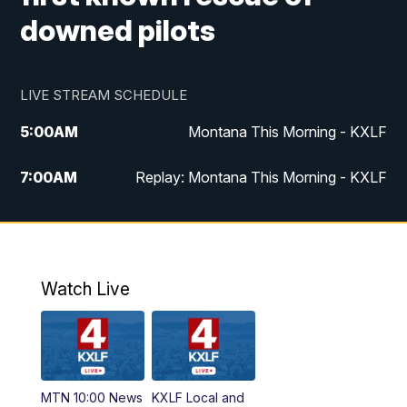
downed pilots
LIVE STREAM SCHEDULE
5:00
AM
Montana This Morning - KXLF
7:00
AM
Replay: Montana This Morning - KXLF
12:00
PM
MTN Noon News
12:30
PM
MTN Noon News (Replay)
Watch Live
4:30
PM
MTN 4:30 News
5:00
PM
MTN 4:30 News (Replay)
MTN 10:00 News
KXLF Local and
5:30
PM
MTN 5:30 News