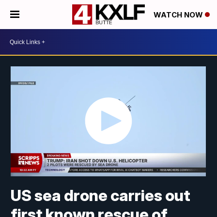
WATCH NOW
US sea drone carries out
first known rescue of