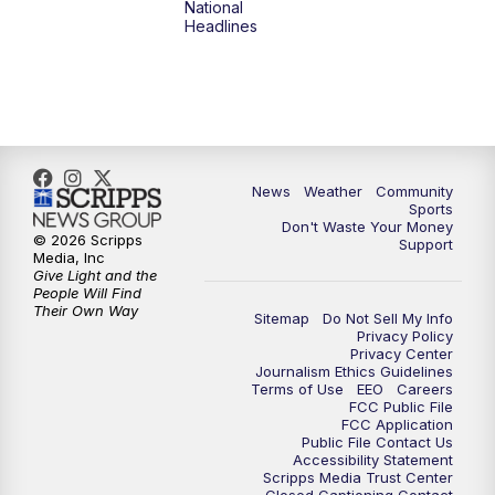
National
Headlines
6:00
PM
MTN 5:30 News (Replay)
10:00
PM
MTN 10:00 News
10:30
PM
MTN 10:00 News (Replay)
News
Weather
Community
Sports
Don't Waste Your Money
© 2026 Scripps
Support
Media, Inc
Give Light and the
People Will Find
Their Own Way
Sitemap
Do Not Sell My Info
Privacy Policy
Privacy Center
Journalism Ethics Guidelines
Terms of Use
EEO
Careers
FCC Public File
FCC Application
Public File Contact Us
Accessibility Statement
Scripps Media Trust Center
Closed Captioning Contact