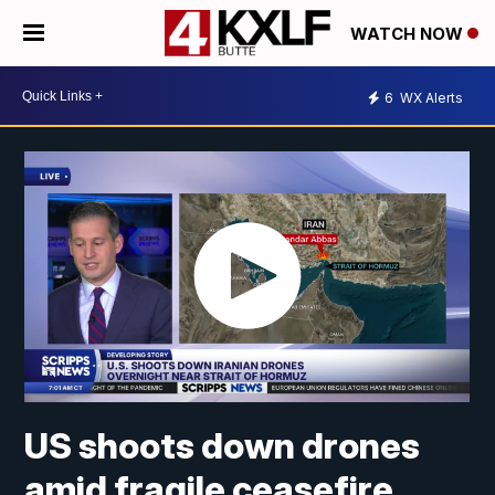
WATCH NOW
6
WX Alerts
US shoots down drones
amid fragile ceasefire