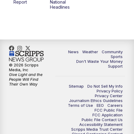
Report
National
Headlines
6:00
PM
MTN 5:30 News (Replay)
10:00
PM
MTN 10:00 News
10:30
PM
MTN 10:00 News (Replay)
News
Weather
Community
Sports
Don't Waste Your Money
© 2026 Scripps
Support
Media, Inc
Give Light and the
People Will Find
Their Own Way
Sitemap
Do Not Sell My Info
Privacy Policy
Privacy Center
Journalism Ethics Guidelines
Terms of Use
EEO
Careers
FCC Public File
FCC Application
Public File Contact Us
Accessibility Statement
Scripps Media Trust Center
Closed Captioning Contact