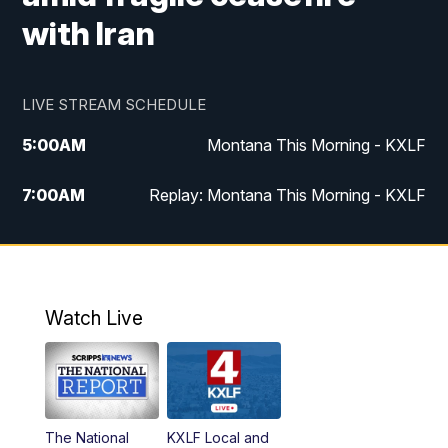
with Iran
LIVE STREAM SCHEDULE
5:00
AM
Montana This Morning - KXLF
7:00
AM
Replay: Montana This Morning - KXLF
12:00
PM
MTN Noon News
12:30
PM
MTN Noon News (Replay)
Watch Live
4:30
PM
MTN 4:30 News
5:00
PM
MTN 4:30 News (Replay)
The National
KXLF Local and
5:30
PM
MTN 5:30 News