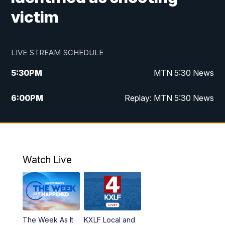
victim
LIVE STREAM SCHEDULE
5:30
PM
MTN 5:30 News
6:00
PM
Replay: MTN 5:30 News
10:00
PM
MTN 10 PM News
10:30
PM
Replay: MTN 10 PM News
Watch Live
The Week As It
KXLF Local and