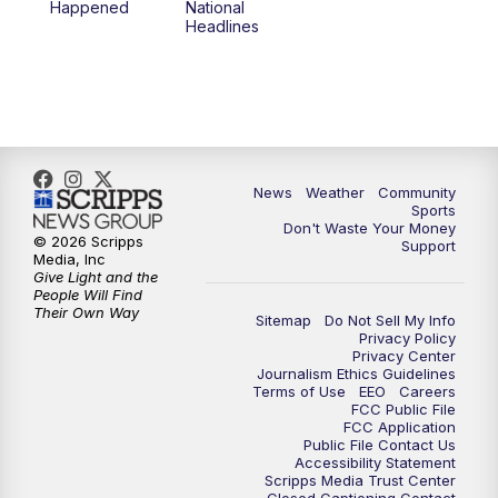
Happened
National
Headlines
News
Weather
Community
Sports
Don't Waste Your Money
© 2026 Scripps
Support
Media, Inc
Give Light and the
People Will Find
Their Own Way
Sitemap
Do Not Sell My Info
Privacy Policy
Privacy Center
Journalism Ethics Guidelines
Terms of Use
EEO
Careers
FCC Public File
FCC Application
Public File Contact Us
Accessibility Statement
Scripps Media Trust Center
Closed Captioning Contact