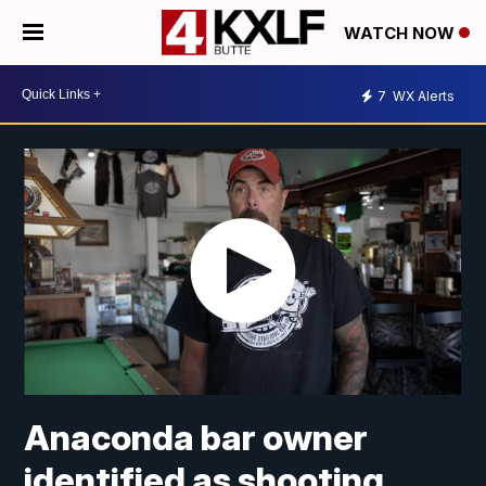
WATCH NOW
7
WX Alerts
Anaconda bar owner
identified as shooting