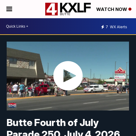
WATCH NOW
7
WX Alerts
Butte Fourth of July
Parade 250, July 4, 2026