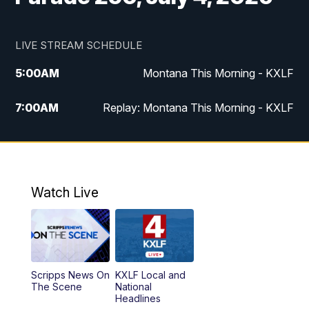
LIVE STREAM SCHEDULE
5:00
AM
Montana This Morning - KXLF
7:00
AM
Replay: Montana This Morning - KXLF
12:00
PM
MTN Noon News
12:30
PM
MTN Noon News (Replay)
Watch Live
4:30
PM
MTN 4:30 News
5:00
PM
MTN 4:30 News (Replay)
Scripps News On
KXLF Local and
5:30
PM
MTN 5:30 News
The Scene
National
Headlines