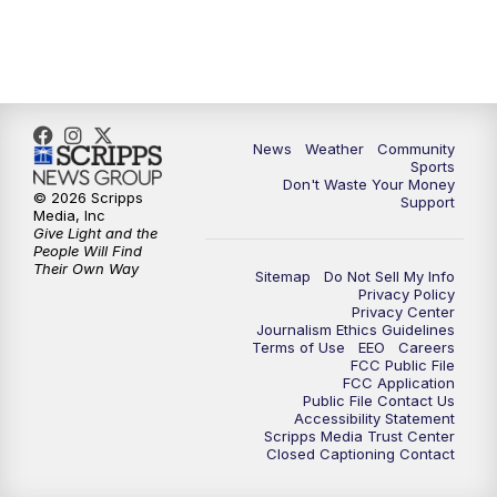
6:00
PM
MTN 5:30 News (Replay)
10:00
PM
MTN 10:00 News
10:30
PM
MTN 10:00 News (Replay)
News
Weather
Community
Sports
Don't Waste Your Money
© 2026 Scripps
Support
Media, Inc
Give Light and the
People Will Find
Their Own Way
Sitemap
Do Not Sell My Info
Privacy Policy
Privacy Center
Journalism Ethics Guidelines
Terms of Use
EEO
Careers
FCC Public File
FCC Application
Public File Contact Us
Accessibility Statement
Scripps Media Trust Center
Closed Captioning Contact