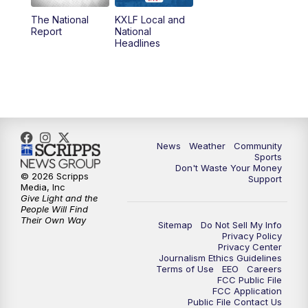
The National
KXLF Local and
5:30
PM
MTN 5:30 News
Report
National
Headlines
6:00
PM
MTN 5:30 News (Replay)
10:00
PM
MTN 10:00 News
10:30
PM
MTN 10:00 News (Replay)
News
Weather
Community
Sports
Don't Waste Your Money
© 2026 Scripps
Support
Media, Inc
Give Light and the
People Will Find
Their Own Way
Sitemap
Do Not Sell My Info
Privacy Policy
Privacy Center
Journalism Ethics Guidelines
Terms of Use
EEO
Careers
FCC Public File
FCC Application
Public File Contact Us