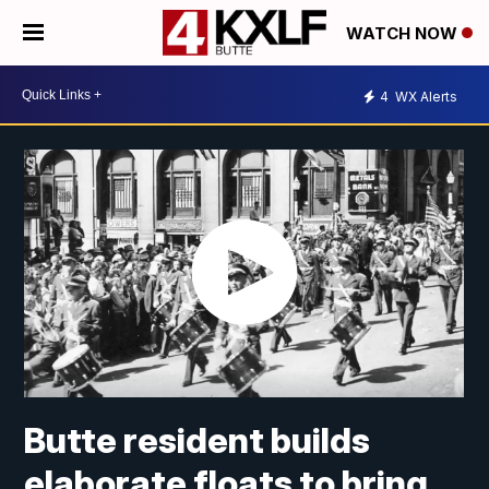
WATCH NOW
4
WX Alerts
Butte resident builds
elaborate floats to bring