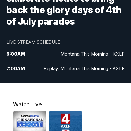
back the glory days of 4th
of July parades
LIVE STREAM SCHEDULE
5:00
AM
Montana This Morning - KXLF
7:00
AM
Replay: Montana This Morning - KXLF
12:00
PM
MTN Noon News
12:30
PM
MTN Noon News (Replay)
Watch Live
4:30
PM
MTN 4:30 News
5:00
PM
MTN 4:30 News (Replay)