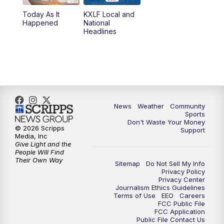
Today As It
KXLF Local and
5:30
PM
MTN 5:30 News
Happened
National
Headlines
6:00
PM
MTN 5:30 News (Replay)
10:00
PM
MTN 10:00 News
10:30
PM
MTN 10:00 News (Replay)
News
Weather
Community
Sports
Don't Waste Your Money
© 2026 Scripps
Support
Media, Inc
Give Light and the
People Will Find
Their Own Way
Sitemap
Do Not Sell My Info
Privacy Policy
Privacy Center
Journalism Ethics Guidelines
Terms of Use
EEO
Careers
FCC Public File
FCC Application
Public File Contact Us