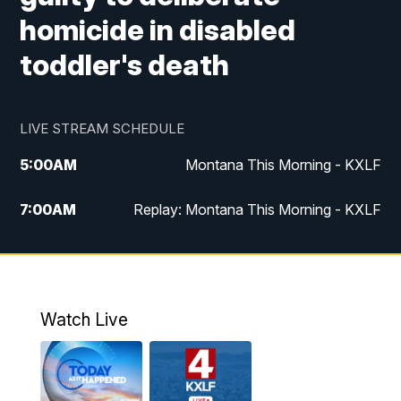
homicide in disabled
toddler's death
LIVE STREAM SCHEDULE
5:00
AM
Montana This Morning - KXLF
7:00
AM
Replay: Montana This Morning - KXLF
12:00
PM
MTN Noon News
12:30
PM
MTN Noon News (Replay)
Watch Live
4:30
PM
MTN 4:30 News
5:00
PM
MTN 4:30 News (Replay)