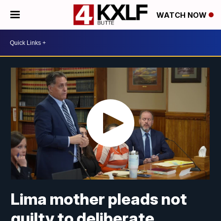
WATCH NOW
Lima mother pleads not
guilty to deliberate