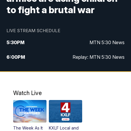
to fight a brutal war
LIVE STREAM SCHEDULE
5:30
PM
MTN 5:30 News
6:00
PM
Replay: MTN 5:30 News
10:00
PM
MTN 10 PM News
10:30
PM
Replay: MTN 10 PM News
Watch Live
The Week As It
KXLF Local and