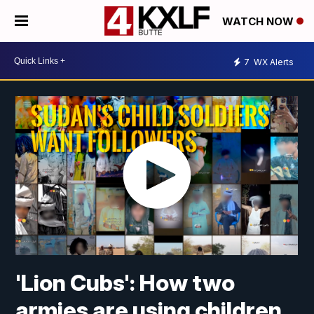
WATCH NOW
7
WX Alerts
'Lion Cubs': How two
armies are using children