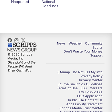
Happened
National
Headlines
News
Weather
Community
Sports
Don't Waste Your Money
© 2026 Scripps
Support
Media, Inc
Give Light and the
People Will Find
Their Own Way
Sitemap
Do Not Sell My Info
Privacy Policy
Privacy Center
Journalism Ethics Guidelines
Terms of Use
EEO
Careers
FCC Public File
FCC Application
Public File Contact Us
Accessibility Statement
Scripps Media Trust Center
Closed Captioning Contact