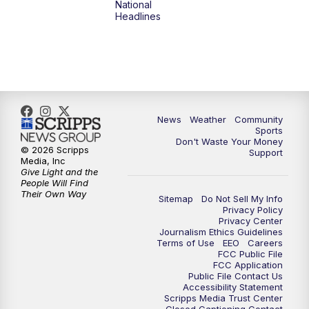
National
Headlines
News
Weather
Community
Sports
Don't Waste Your Money
© 2026 Scripps
Support
Media, Inc
Give Light and the
People Will Find
Their Own Way
Sitemap
Do Not Sell My Info
Privacy Policy
Privacy Center
Journalism Ethics Guidelines
Terms of Use
EEO
Careers
FCC Public File
FCC Application
Public File Contact Us
Accessibility Statement
Scripps Media Trust Center
Closed Captioning Contact