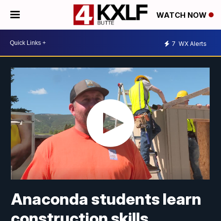
WATCH NOW
7
WX Alerts
Anaconda students learn
construction skills