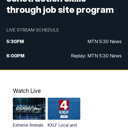
through job site program
LIVE STREAM SCHEDULE
5:30
PM
MTN 5:30 News
6:00
PM
Replay: MTN 5:30 News
10:00
PM
MTN 10 PM News
10:30
PM
Replay: MTN 10 PM News
Watch Live
Extreme Animals
KXLF Local and