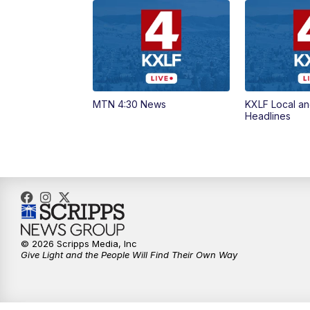
MTN 4:30 News
KXLF Local an
Headlines
© 2026 Scripps Media, Inc
Give Light and the People Will Find Their Own Way