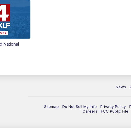
d National
News
Sitemap
Do Not Sell My Info
Privacy Policy
Careers
FCC Public File