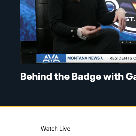
Behind the Badge with Ga
Watch Live