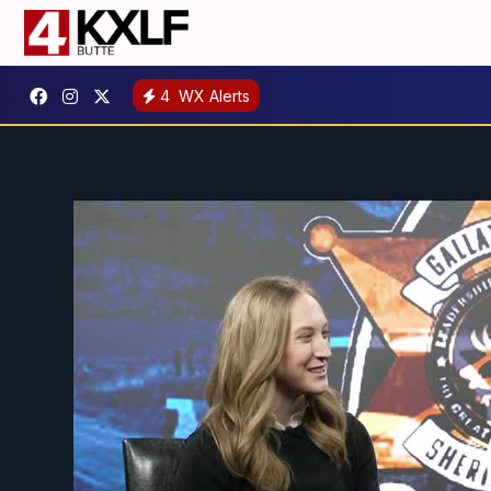
4
WX Alerts