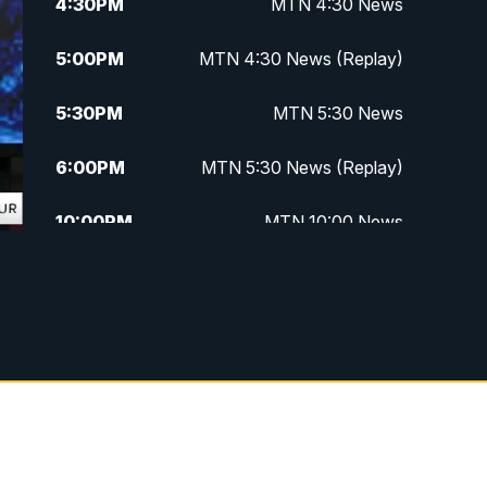
4:30
PM
MTN 4:30 News
5:00
PM
MTN 4:30 News (Replay)
5:30
PM
MTN 5:30 News
6:00
PM
MTN 5:30 News (Replay)
10:00
PM
MTN 10:00 News
10:30
PM
MTN 10:00 News (Replay)