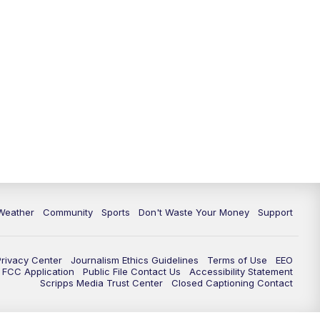
Weather
Community
Sports
Don't Waste Your Money
Support
Privacy Center
Journalism Ethics Guidelines
Terms of Use
EEO
FCC Application
Public File Contact Us
Accessibility Statement
Scripps Media Trust Center
Closed Captioning Contact