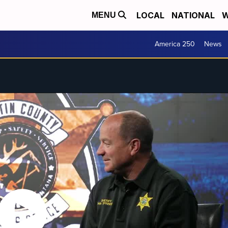
LOCAL
NATIONAL
W
MENU
America 250
News