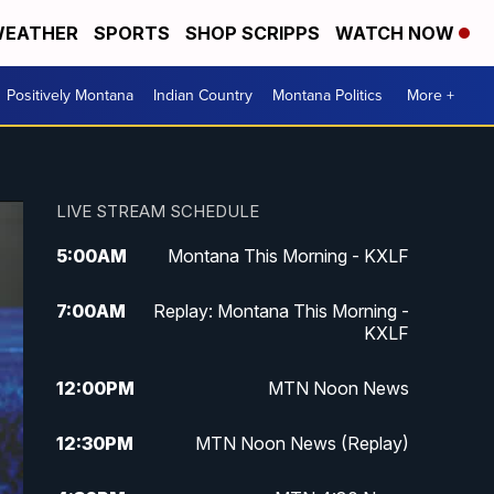
EATHER
SPORTS
SHOP SCRIPPS
WATCH NOW
Positively Montana
Indian Country
Montana Politics
More +
LIVE STREAM SCHEDULE
5:00
AM
Montana This Morning - KXLF
7:00
AM
Replay: Montana This Morning -
KXLF
12:00
PM
MTN Noon News
12:30
PM
MTN Noon News (Replay)