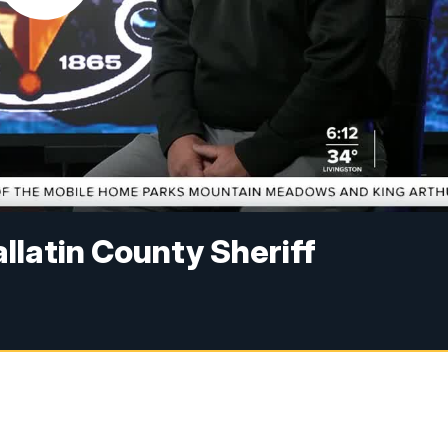
llatin County Sheriff