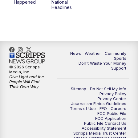
Happened
National
Headlines
News
Weather
Community
Sports
Don't Waste Your Money
© 2026 Scripps
Support
Media, Inc
Give Light and the
People Will Find
Their Own Way
Sitemap
Do Not Sell My Info
Privacy Policy
Privacy Center
Journalism Ethics Guidelines
Terms of Use
EEO
Careers
FCC Public File
FCC Application
Public File Contact Us
Accessibility Statement
Scripps Media Trust Center
Closed Captioning Contact