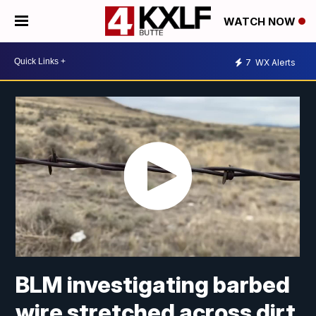
WATCH NOW
7
WX Alerts
BLM investigating barbed
wire stretched across dirt