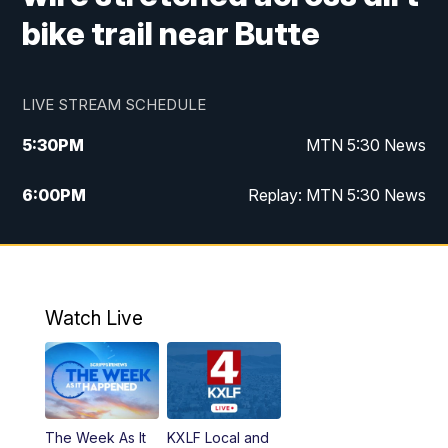
bike trail near Butte
LIVE STREAM SCHEDULE
5:30
PM
MTN 5:30 News
6:00
PM
Replay: MTN 5:30 News
10:00
PM
MTN 10 PM News
10:30
PM
Replay: MTN 10 PM News
Watch Live
The Week As It
KXLF Local and