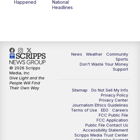
Happened
National
Headlines
News
Weather
Community
Sports
Don't Waste Your Money
© 2026 Scripps
Support
Media, Inc
Give Light and the
People Will Find
Their Own Way
Sitemap
Do Not Sell My Info
Privacy Policy
Privacy Center
Journalism Ethics Guidelines
Terms of Use
EEO
Careers
FCC Public File
FCC Application
Public File Contact Us
Accessibility Statement
Scripps Media Trust Center
Closed Captioning Contact