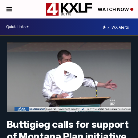
WATCH NOW
7
WX Alerts
Buttigieg calls for support
of Montana Plan initiative