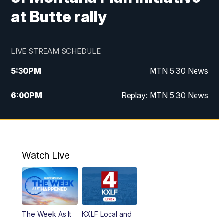
at Butte rally
LIVE STREAM SCHEDULE
5:30
PM
MTN 5:30 News
6:00
PM
Replay: MTN 5:30 News
10:00
PM
MTN 10 PM News
10:30
PM
Replay: MTN 10 PM News
Watch Live
The Week As It
KXLF Local and