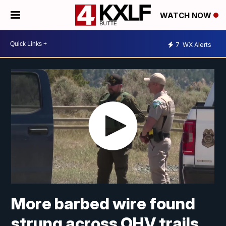
WATCH NOW
7
WX Alerts
More barbed wire found
strung across OHV trails