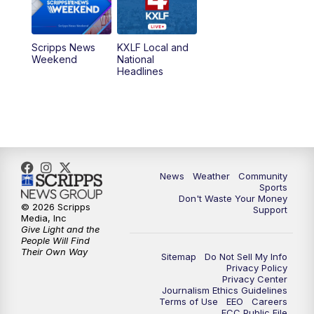
Scripps News
KXLF Local and
Weekend
National
Headlines
News
Weather
Community
Sports
Don't Waste Your Money
© 2026 Scripps
Support
Media, Inc
Give Light and the
People Will Find
Their Own Way
Sitemap
Do Not Sell My Info
Privacy Policy
Privacy Center
Journalism Ethics Guidelines
Terms of Use
EEO
Careers
FCC Public File