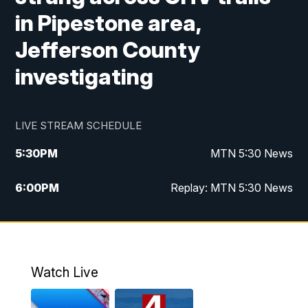
in Pipestone area,
Jefferson County
investigating
LIVE STREAM SCHEDULE
5:30
PM
MTN 5:30 News
6:00
PM
Replay: MTN 5:30 News
10:00
PM
MTN 10 PM News
10:30
PM
Replay: MTN 10 PM News
Watch Live