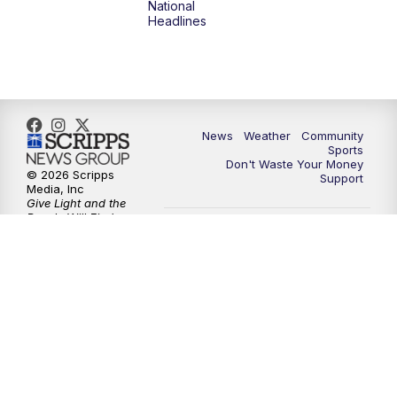
National
Headlines
News
Weather
Community
Sports
Don't Waste Your Money
© 2026 Scripps
Support
Media, Inc
Give Light and the
People Will Find
Their Own Way
Sitemap
Do Not Sell My Info
Privacy Policy
Privacy Center
Journalism Ethics Guidelines
Terms of Use
EEO
Careers
FCC Public File
FCC Application
Public File Contact Us
Accessibility Statement
Scripps Media Trust Center
Closed Captioning Contact