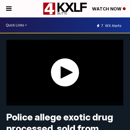
WATCH NOW
7
WX Alerts
Police allege exotic drug
processed, sold from