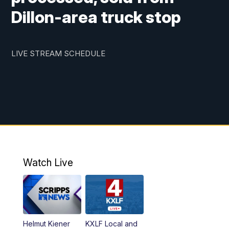
Dillon-area truck stop
LIVE STREAM SCHEDULE
5:30
PM
MTN 5:30 News
6:00
PM
Replay: MTN 5:30 News
10:00
PM
MTN 10 PM News
10:30
PM
Replay: MTN 10 PM News
Watch Live
Helmut Kiener
KXLF Local and