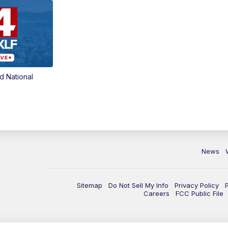
d National
News
Sitemap
Do Not Sell My Info
Privacy Policy
Careers
FCC Public File