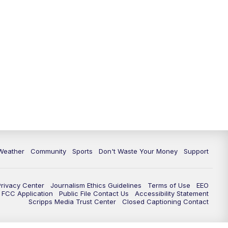
Weather
Community
Sports
Don't Waste Your Money
Support
Privacy Center
Journalism Ethics Guidelines
Terms of Use
EEO
FCC Application
Public File Contact Us
Accessibility Statement
Scripps Media Trust Center
Closed Captioning Contact