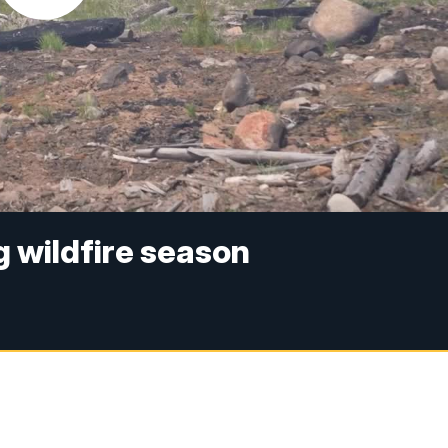
g wildfire season