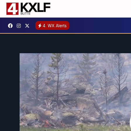
4
WX Alerts