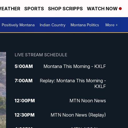
EATHER
SPORTS
SHOP SCRIPPS
WATCH NOW
Positively Montana
Indian Country
Montana Politics
More +
LIVE STREAM SCHEDULE
5:00
AM
Montana This Morning - KXLF
7:00
AM
Replay: Montana This Morning -
KXLF
12:00
PM
MTN Noon News
12:30
PM
MTN Noon News (Replay)