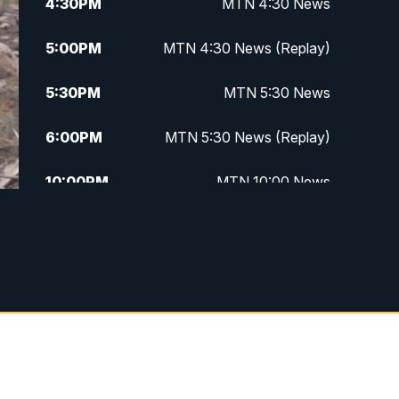
4:30
PM
MTN 4:30 News
5:00
PM
MTN 4:30 News (Replay)
5:30
PM
MTN 5:30 News
6:00
PM
MTN 5:30 News (Replay)
10:00
PM
MTN 10:00 News
10:30
PM
MTN 10:00 News (Replay)