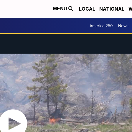
LOCAL
NATIONAL
W
MENU
America 250
News