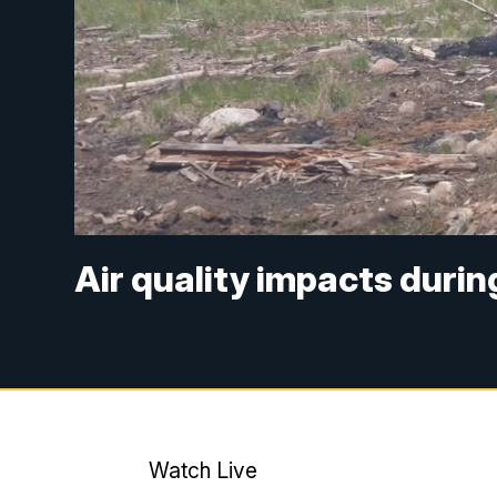
Air quality impacts durin
Watch Live