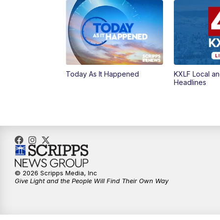
Today As It Happened
KXLF Local an
Headlines
© 2026 Scripps Media, Inc
Give Light and the People Will Find Their Own Way