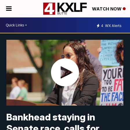
WATCH NOW
4
WX Alerts
Bankhead staying in
Senate race, calls for