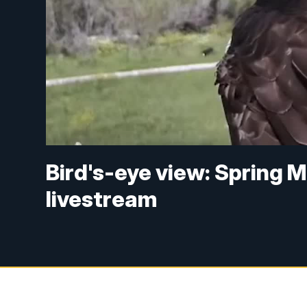
Bird's-eye view: Spring
livestream