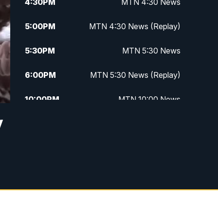
4:30
PM
MTN 4:30 News
5:00
PM
MTN 4:30 News (Replay)
5:30
PM
MTN 5:30 News
6:00
PM
MTN 5:30 News (Replay)
10:00
PM
MTN 10:00 News
y
10:30
PM
MTN 10:00 News (Replay)