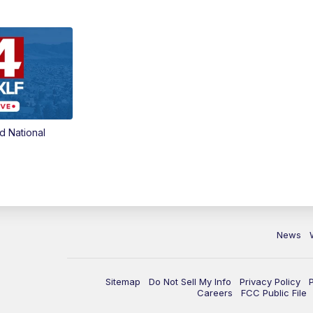
d National
News
Sitemap
Do Not Sell My Info
Privacy Policy
Careers
FCC Public File