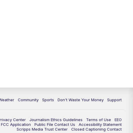
Weather
Community
Sports
Don't Waste Your Money
Support
Privacy Center
Journalism Ethics Guidelines
Terms of Use
EEO
FCC Application
Public File Contact Us
Accessibility Statement
Scripps Media Trust Center
Closed Captioning Contact