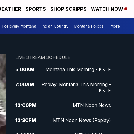
EATHER
SPORTS
SHOP SCRIPPS
WATCH NOW
Positively Montana
Indian Country
Montana Politics
More +
LIVE STREAM SCHEDULE
5:00
AM
Montana This Morning - KXLF
7:00
AM
Replay: Montana This Morning -
KXLF
12:00
PM
MTN Noon News
12:30
PM
MTN Noon News (Replay)