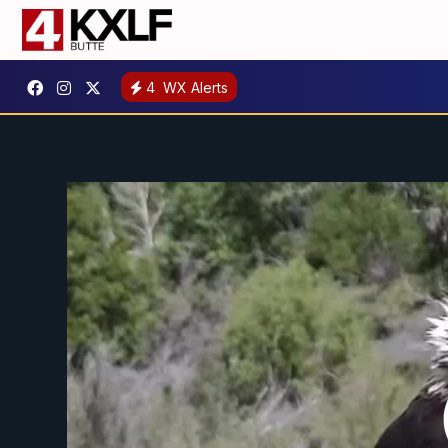
4
WX Alerts