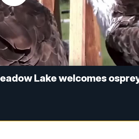
 Meadow Lake welcomes ospre