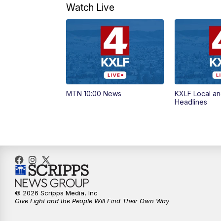
Watch Live
MTN 10:00 News
KXLF Local an
Headlines
© 2026 Scripps Media, Inc
Give Light and the People Will Find Their Own Way