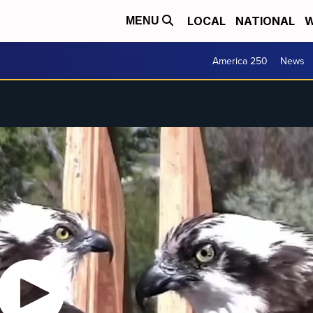
LOCAL
NATIONAL
W
MENU
America 250
News