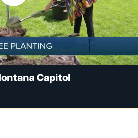
Montana Capitol