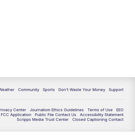
Weather
Community
Sports
Don't Waste Your Money
Support
Privacy Center
Journalism Ethics Guidelines
Terms of Use
EEO
FCC Application
Public File Contact Us
Accessibility Statement
Scripps Media Trust Center
Closed Captioning Contact