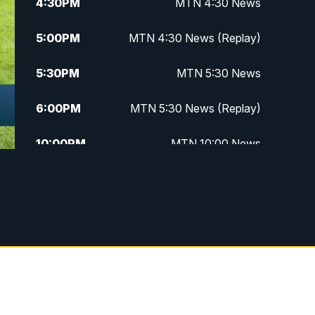
4:30
PM
MTN 4:30 News
5:00
PM
MTN 4:30 News (Replay)
5:30
PM
MTN 5:30 News
6:00
PM
MTN 5:30 News (Replay)
10:00
PM
MTN 10:00 News
10:30
PM
MTN 10:00 News (Replay)