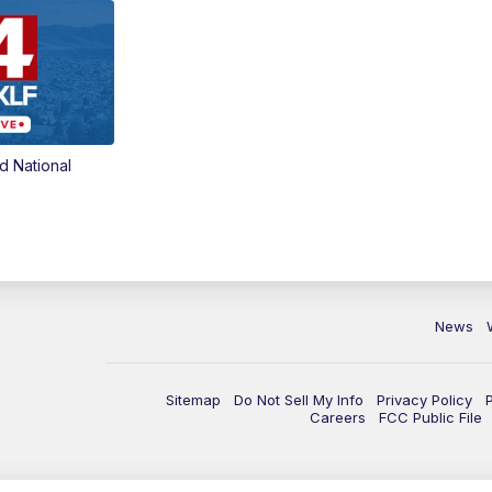
d National
News
Sitemap
Do Not Sell My Info
Privacy Policy
Careers
FCC Public File