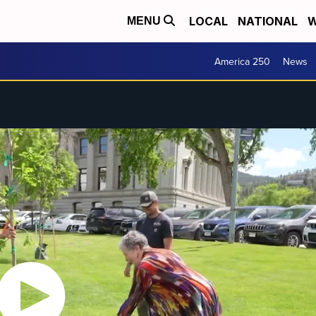
LOCAL
NATIONAL
W
MENU
America 250
News