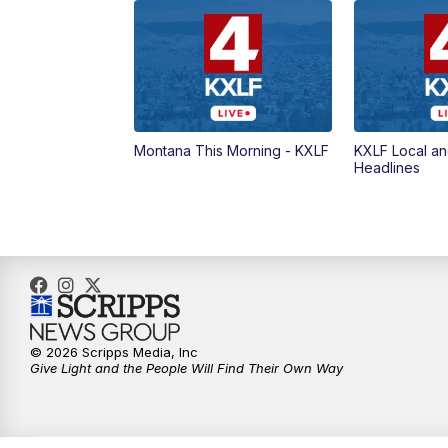
Montana This Morning - KXLF
KXLF Local an
Headlines
© 2026 Scripps Media, Inc
Give Light and the People Will Find Their Own Way