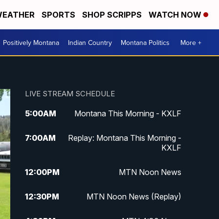
EATHER
SPORTS
SHOP SCRIPPS
WATCH NOW
Positively Montana
Indian Country
Montana Politics
More +
LIVE STREAM SCHEDULE
5:00
AM
Montana This Morning - KXLF
7:00
AM
Replay: Montana This Morning -
KXLF
12:00
PM
MTN Noon News
12:30
PM
MTN Noon News (Replay)