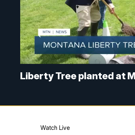
Liberty Tree planted at 
Watch Live