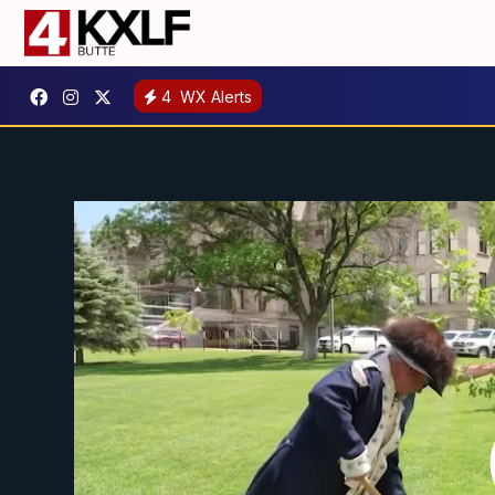
4
WX Alerts