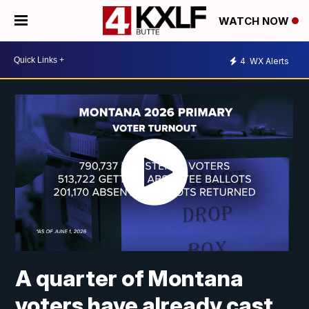
WATCH NOW
4
WX Alerts
A quarter of Montana
voters have already cast