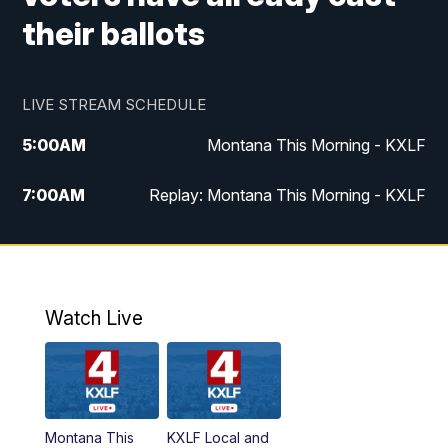
their ballots
LIVE STREAM SCHEDULE
5:00
AM
Montana This Morning - KXLF
7:00
AM
Replay: Montana This Morning - KXLF
12:00
PM
MTN Noon News
12:30
PM
MTN Noon News (Replay)
Watch Live
4:30
PM
MTN 4:30 News
5:00
PM
MTN 4:30 News (Replay)
Montana This
KXLF Local and
5:30
PM
MTN 5:30 News