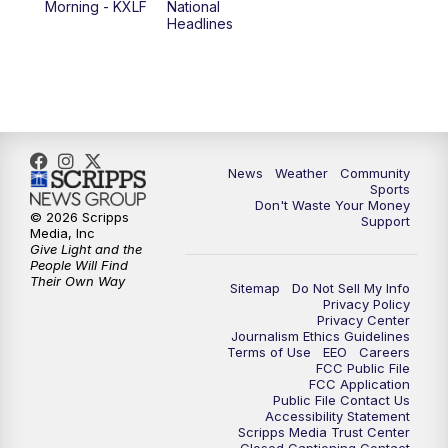
Morning - KXLF
National
Headlines
6:00
PM
MTN 5:30 News (Replay)
10:00
PM
MTN 10:00 News
10:30
PM
MTN 10:00 News (Replay)
News
Weather
Community
Sports
Don't Waste Your Money
© 2026 Scripps
Support
Media, Inc
Give Light and the
People Will Find
Their Own Way
Sitemap
Do Not Sell My Info
Privacy Policy
Privacy Center
Journalism Ethics Guidelines
Terms of Use
EEO
Careers
FCC Public File
FCC Application
Public File Contact Us
Accessibility Statement
Scripps Media Trust Center
Closed Captioning Contact