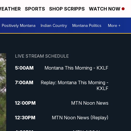
EATHER
SPORTS
SHOP SCRIPPS
WATCH NOW
Positively Montana
Indian Country
Montana Politics
More +
LIVE STREAM SCHEDULE
5:00
AM
Montana This Morning - KXLF
7:00
AM
Replay: Montana This Morning -
KXLF
12:00
PM
MTN Noon News
12:30
PM
MTN Noon News (Replay)