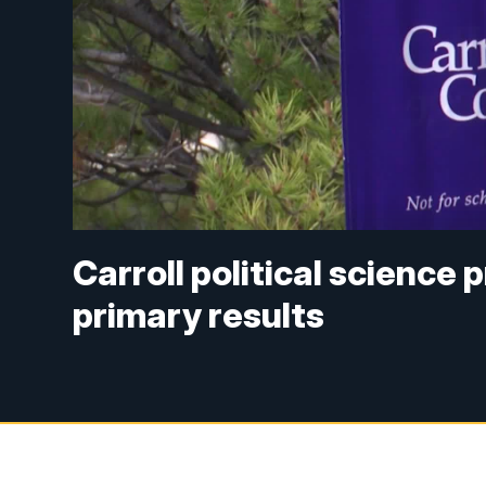
Carroll political science
primary results