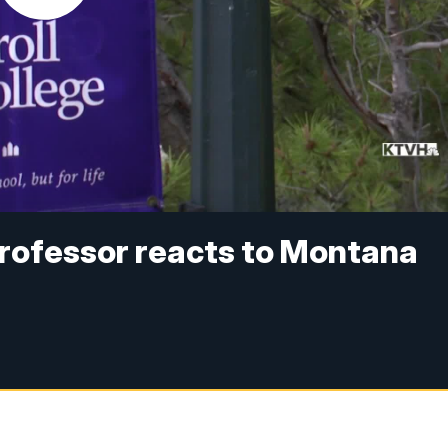
 professor reacts to Montana