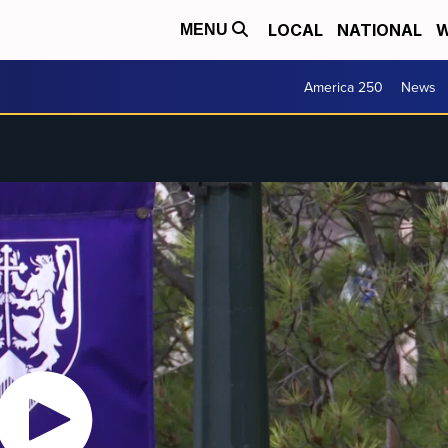
LOCAL
NATIONAL
W
MENU
America 250
News