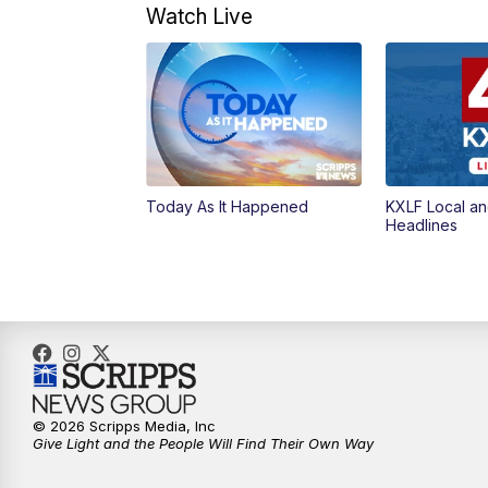
Watch Live
Today As It Happened
KXLF Local an
Headlines
© 2026 Scripps Media, Inc
Give Light and the People Will Find Their Own Way