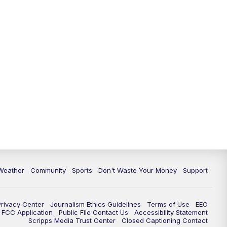
Weather
Community
Sports
Don't Waste Your Money
Support
Privacy Center
Journalism Ethics Guidelines
Terms of Use
EEO
FCC Application
Public File Contact Us
Accessibility Statement
Scripps Media Trust Center
Closed Captioning Contact