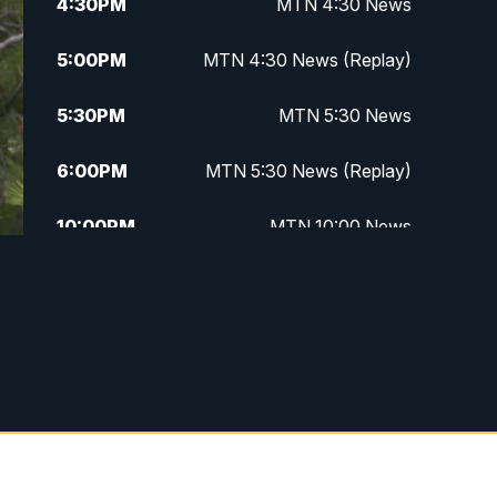
4:30
PM
MTN 4:30 News
5:00
PM
MTN 4:30 News (Replay)
5:30
PM
MTN 5:30 News
6:00
PM
MTN 5:30 News (Replay)
10:00
PM
MTN 10:00 News
10:30
PM
MTN 10:00 News (Replay)