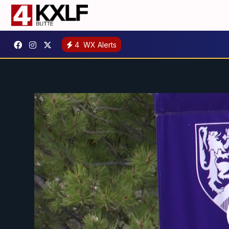
4
WX Alerts