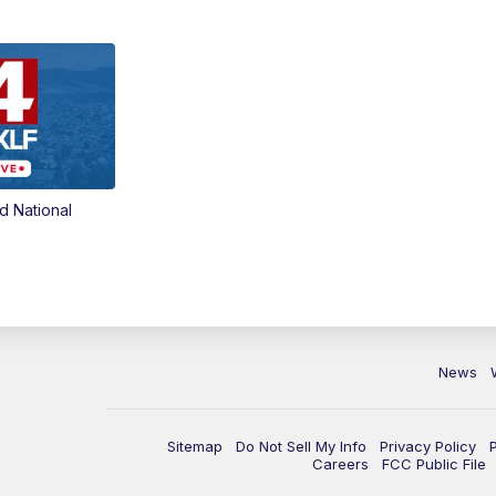
d National
News
Sitemap
Do Not Sell My Info
Privacy Policy
Careers
FCC Public File