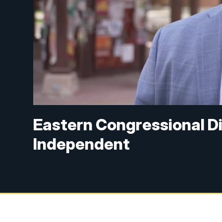
Eastern Congressional Di
Independent