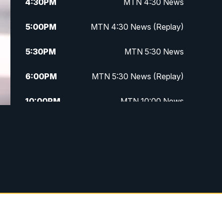
4:30
PM
MTN 4:30 News
5:00
PM
MTN 4:30 News (Replay)
5:30
PM
MTN 5:30 News
6:00
PM
MTN 5:30 News (Replay)
10:00
PM
MTN 10:00 News
10:30
PM
MTN 10:00 News (Replay)