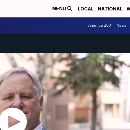
LOCAL
NATIONAL
W
MENU
America 250
News