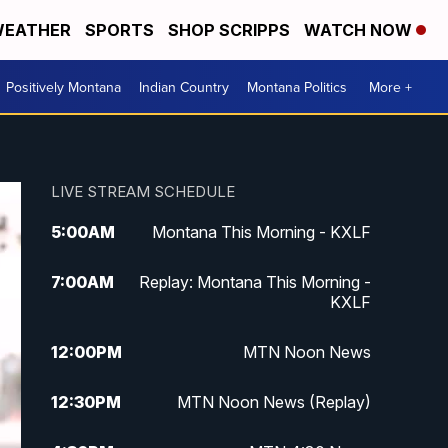
EATHER
SPORTS
SHOP SCRIPPS
WATCH NOW
Positively Montana
Indian Country
Montana Politics
More +
LIVE STREAM SCHEDULE
5:00
AM
Montana This Morning - KXLF
7:00
AM
Replay: Montana This Morning -
KXLF
12:00
PM
MTN Noon News
12:30
PM
MTN Noon News (Replay)