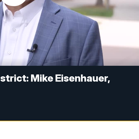
strict: Mike Eisenhauer,