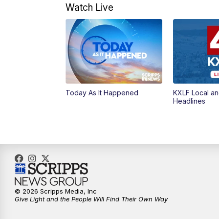
Watch Live
Today As It Happened
KXLF Local an
Headlines
© 2026 Scripps Media, Inc
Give Light and the People Will Find Their Own Way