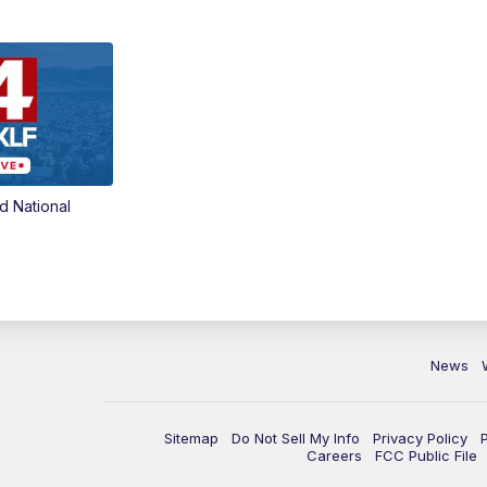
d National
News
Sitemap
Do Not Sell My Info
Privacy Policy
Careers
FCC Public File