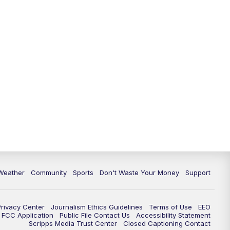
Weather
Community
Sports
Don't Waste Your Money
Support
Privacy Center
Journalism Ethics Guidelines
Terms of Use
EEO
FCC Application
Public File Contact Us
Accessibility Statement
Scripps Media Trust Center
Closed Captioning Contact