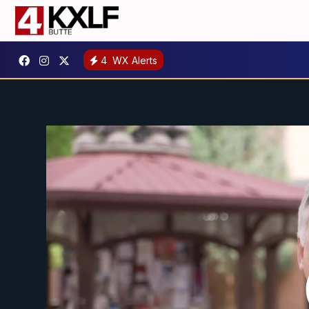
4
WX Alerts