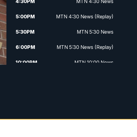
4:30
PM
MTN 4:30 News
5:00
PM
MTN 4:30 News (Replay)
5:30
PM
MTN 5:30 News
6:00
PM
MTN 5:30 News (Replay)
10:00
PM
MTN 10:00 News
10:30
PM
MTN 10:00 News (Replay)