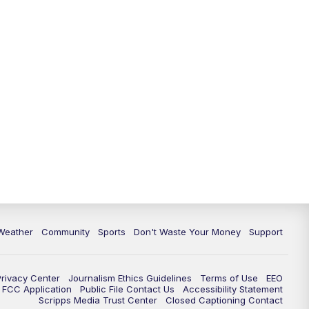
Weather
Community
Sports
Don't Waste Your Money
Support
Privacy Center
Journalism Ethics Guidelines
Terms of Use
EEO
FCC Application
Public File Contact Us
Accessibility Statement
Scripps Media Trust Center
Closed Captioning Contact