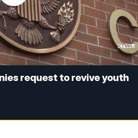
nies request to revive youth