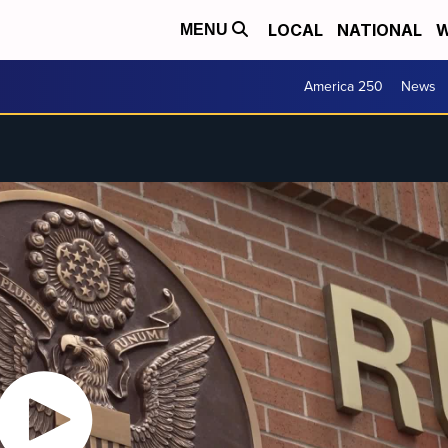
LOCAL
NATIONAL
W
MENU
America 250
News