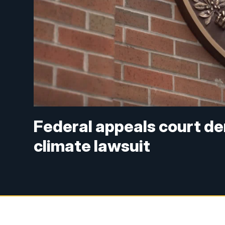
Federal appeals court de
climate lawsuit