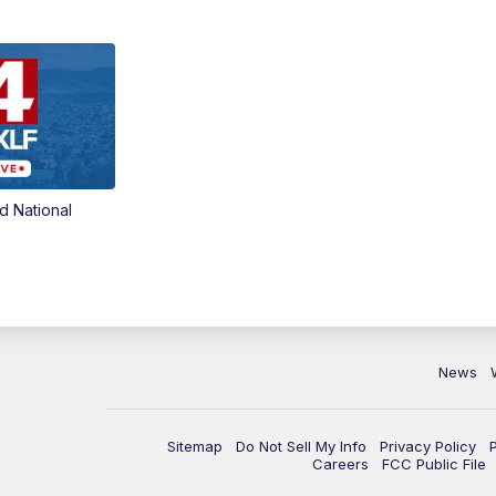
d National
News
Sitemap
Do Not Sell My Info
Privacy Policy
Careers
FCC Public File