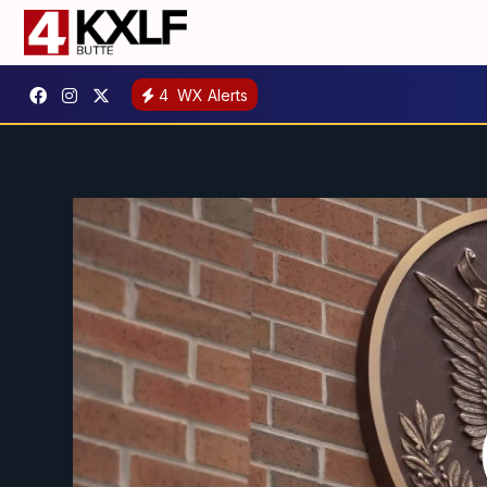
4
WX Alerts