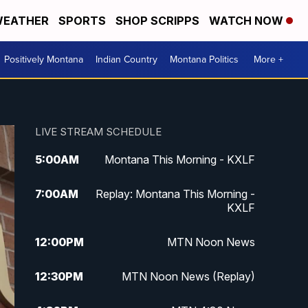
EATHER
SPORTS
SHOP SCRIPPS
WATCH NOW
Positively Montana
Indian Country
Montana Politics
More +
LIVE STREAM SCHEDULE
5:00
AM
Montana This Morning - KXLF
7:00
AM
Replay: Montana This Morning -
KXLF
12:00
PM
MTN Noon News
12:30
PM
MTN Noon News (Replay)