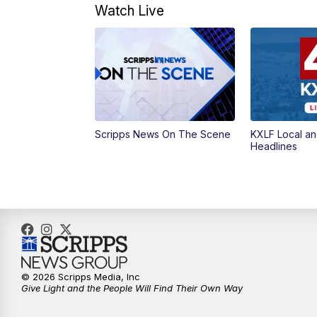
Watch Live
Scripps News On The Scene
KXLF Local an
Headlines
© 2026 Scripps Media, Inc
Give Light and the People Will Find Their Own Way