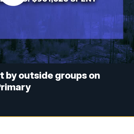
nt by outside groups on
Primary