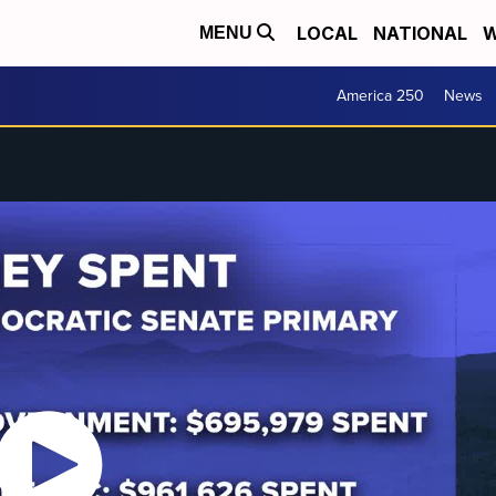
LOCAL
NATIONAL
W
MENU
America 250
News