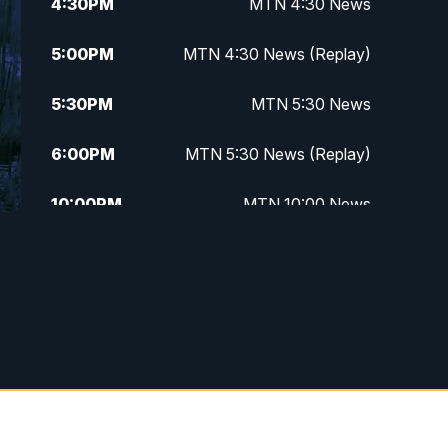
4:30
PM
MTN 4:30 News
5:00
PM
MTN 4:30 News (Replay)
5:30
PM
MTN 5:30 News
6:00
PM
MTN 5:30 News (Replay)
10:00
PM
MTN 10:00 News
10:30
PM
MTN 10:00 News (Replay)