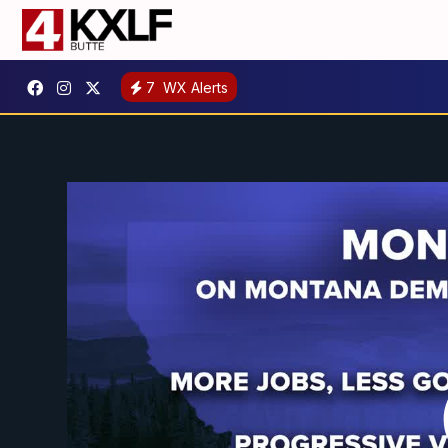
7
WX Alerts