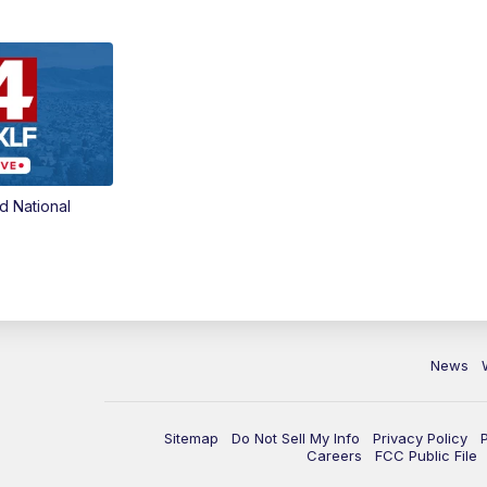
d National
News
Sitemap
Do Not Sell My Info
Privacy Policy
Careers
FCC Public File