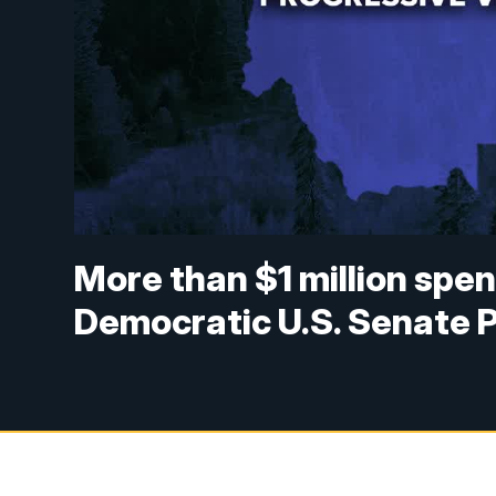
More than $1 million spe
Democratic U.S. Senate 