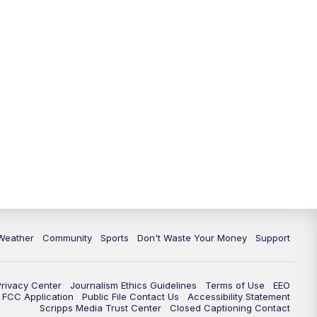
Weather
Community
Sports
Don't Waste Your Money
Support
Privacy Center
Journalism Ethics Guidelines
Terms of Use
EEO
FCC Application
Public File Contact Us
Accessibility Statement
Scripps Media Trust Center
Closed Captioning Contact