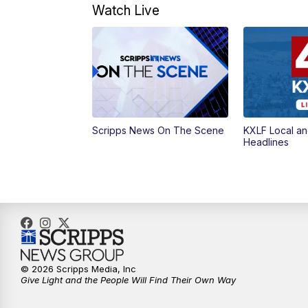
Watch Live
Scripps News On The Scene
KXLF Local an
Headlines
© 2026 Scripps Media, Inc
Give Light and the People Will Find Their Own Way