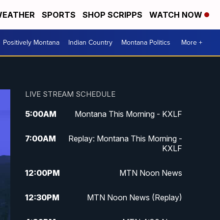
EATHER
SPORTS
SHOP SCRIPPS
WATCH NOW
Positively Montana
Indian Country
Montana Politics
More +
LIVE STREAM SCHEDULE
5:00
AM
Montana This Morning - KXLF
7:00
AM
Replay: Montana This Morning -
KXLF
12:00
PM
MTN Noon News
12:30
PM
MTN Noon News (Replay)