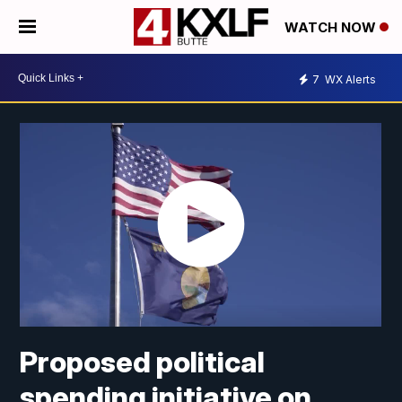
WATCH NOW
7
WX Alerts
Proposed political
spending initiative on