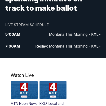
track to make ballot
LIVE STREAM SCHEDULE
5:00
AM
Montana This Morning - KXLF
7:00
AM
Replay: Montana This Morning - KXLF
12:00
PM
MTN Noon News
12:30
PM
MTN Noon News (Replay)
Watch Live
4:30
PM
MTN 4:30 News
5:00
PM
MTN 4:30 News (Replay)
MTN Noon News
KXLF Local and
5:30
PM
MTN 5:30 News