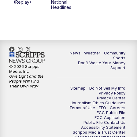
(Replay)
National
Headlines
6:00
PM
MTN 5:30 News (Replay)
10:00
PM
MTN 10:00 News
10:30
PM
MTN 10:00 News (Replay)
News
Weather
Community
Sports
Don't Waste Your Money
© 2026 Scripps
Support
Media, Inc
Give Light and the
People Will Find
Their Own Way
Sitemap
Do Not Sell My Info
Privacy Policy
Privacy Center
Journalism Ethics Guidelines
Terms of Use
EEO
Careers
FCC Public File
FCC Application
Public File Contact Us
Accessibility Statement
Scripps Media Trust Center
Closed Captioning Contact