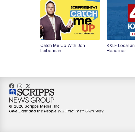
Catch Me Up With Jon
KXLF Local an
Leiberman
Headlines
© 2026 Scripps Media, Inc
Give Light and the People Will Find Their Own Way