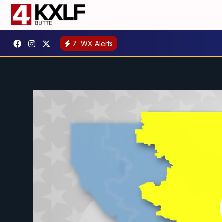
7
WX Alerts