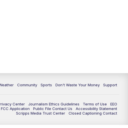
Weather
Community
Sports
Don't Waste Your Money
Support
Privacy Center
Journalism Ethics Guidelines
Terms of Use
EEO
FCC Application
Public File Contact Us
Accessibility Statement
Scripps Media Trust Center
Closed Captioning Contact