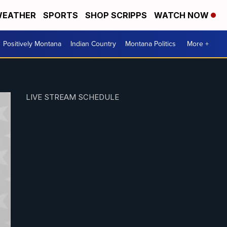
EATHER
SPORTS
SHOP SCRIPPS
WATCH NOW
Positively Montana
Indian Country
Montana Politics
More +
LIVE STREAM SCHEDULE