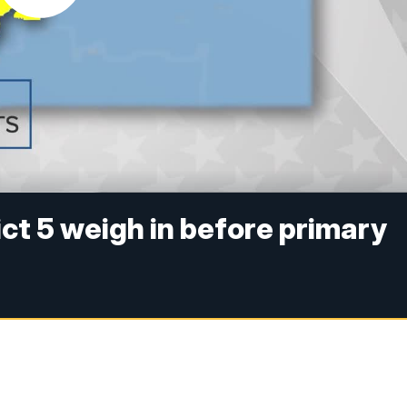
ct 5 weigh in before primary