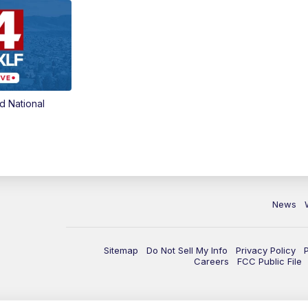
d National
News
Sitemap
Do Not Sell My Info
Privacy Policy
Careers
FCC Public File