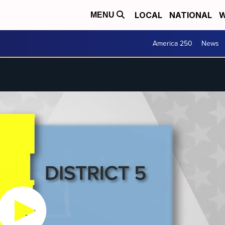
LOCAL
NATIONAL
W
MENU
America 250
News