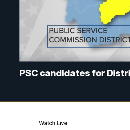
PSC candidates for Distri
Watch Live