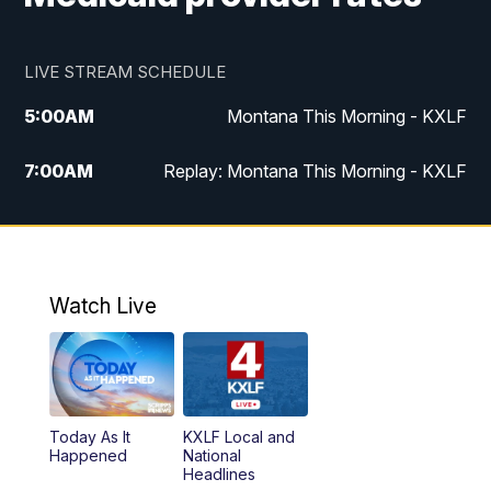
LIVE STREAM SCHEDULE
5:00
AM
Montana This Morning - KXLF
7:00
AM
Replay: Montana This Morning - KXLF
12:00
PM
MTN Noon News
12:30
PM
MTN Noon News (Replay)
Watch Live
4:30
PM
MTN 4:30 News
5:00
PM
MTN 4:30 News (Replay)
Today As It
KXLF Local and
5:30
PM
MTN 5:30 News
Happened
National
Headlines