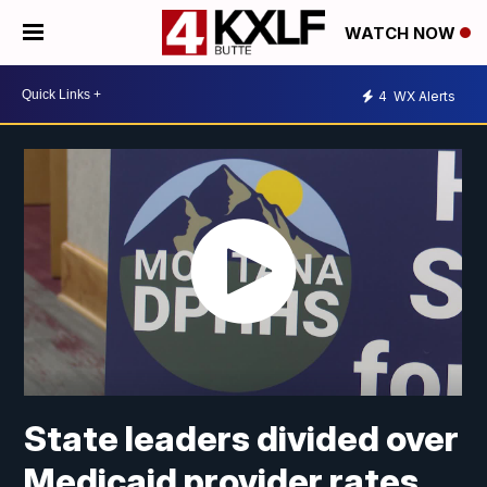
WATCH NOW
4
WX Alerts
State leaders divided over
Medicaid provider rates