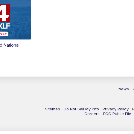
d National
News
Sitemap
Do Not Sell My Info
Privacy Policy
Careers
FCC Public File