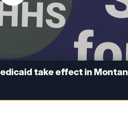
edicaid take effect in Monta