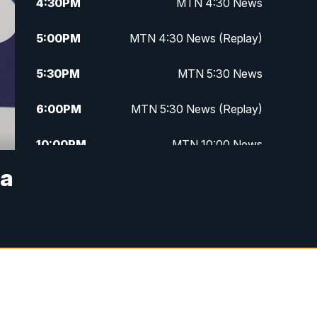
4:30
PM
MTN 4:30 News
5:00
PM
MTN 4:30 News (Replay)
5:30
PM
MTN 5:30 News
6:00
PM
MTN 5:30 News (Replay)
10:00
PM
MTN 10:00 News
na
10:30
PM
MTN 10:00 News (Replay)