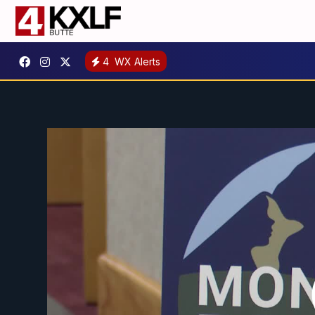
4
WX Alerts