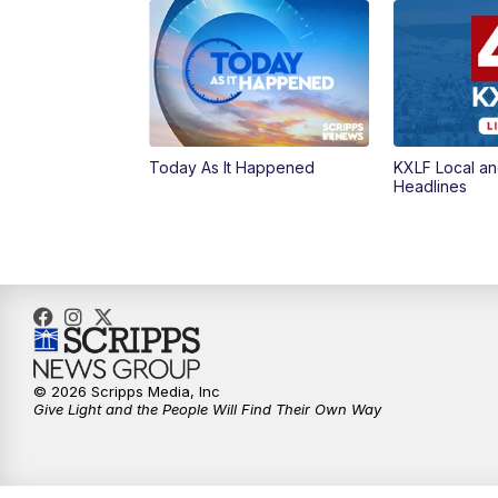
Today As It Happened
KXLF Local an
Headlines
© 2026 Scripps Media, Inc
Give Light and the People Will Find Their Own Way