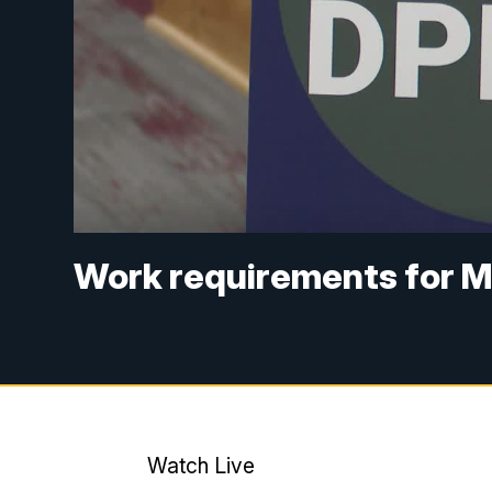
Work requirements for M
Watch Live