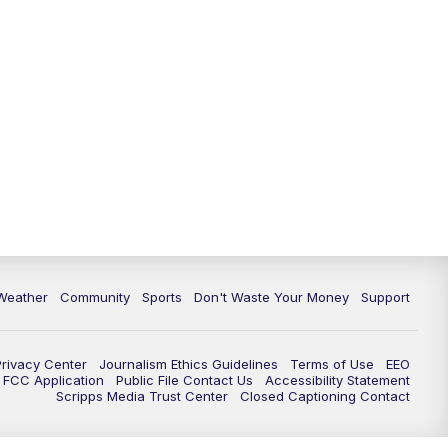
Weather
Community
Sports
Don't Waste Your Money
Support
Privacy Center
Journalism Ethics Guidelines
Terms of Use
EEO
FCC Application
Public File Contact Us
Accessibility Statement
Scripps Media Trust Center
Closed Captioning Contact