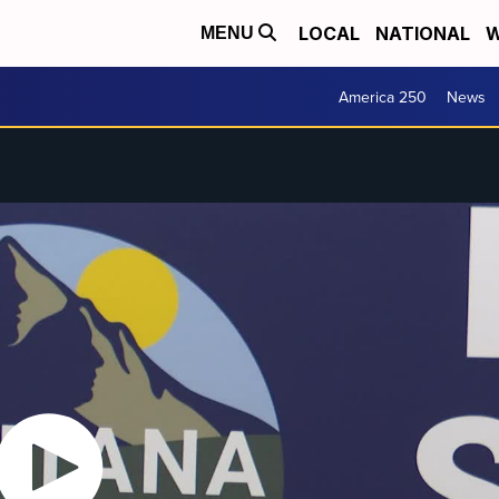
LOCAL
NATIONAL
W
MENU
America 250
News