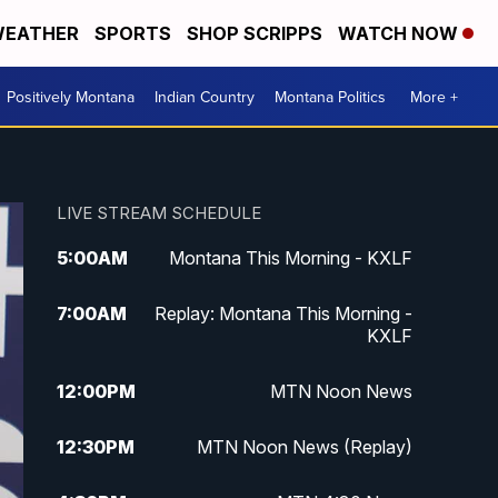
EATHER
SPORTS
SHOP SCRIPPS
WATCH NOW
Positively Montana
Indian Country
Montana Politics
More +
LIVE STREAM SCHEDULE
5:00
AM
Montana This Morning - KXLF
7:00
AM
Replay: Montana This Morning -
KXLF
12:00
PM
MTN Noon News
12:30
PM
MTN Noon News (Replay)