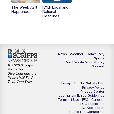
The Week As It
KXLF Local and
Happened
National
Headlines
News
Weather
Community
Sports
Don't Waste Your Money
© 2026 Scripps
Support
Media, Inc
Give Light and the
People Will Find
Their Own Way
Sitemap
Do Not Sell My Info
Privacy Policy
Privacy Center
Journalism Ethics Guidelines
Terms of Use
EEO
Careers
FCC Public File
FCC Application
Public File Contact Us