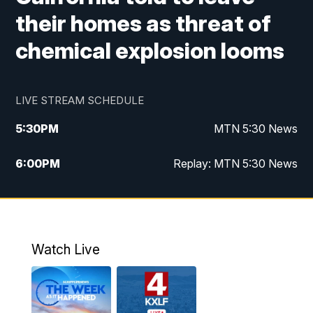
their homes as threat of
chemical explosion looms
LIVE STREAM SCHEDULE
5:30
PM
MTN 5:30 News
6:00
PM
Replay: MTN 5:30 News
10:00
PM
MTN 10 PM News
10:30
PM
Replay: MTN 10 PM News
Watch Live