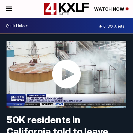
WATCH NOW
6
WX Alerts
50K residents in
California told to leave