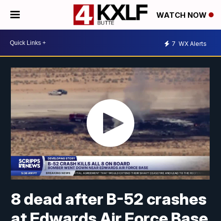
WATCH NOW
7
WX Alerts
8 dead after B-52 crashes
at Edwards Air Force Base