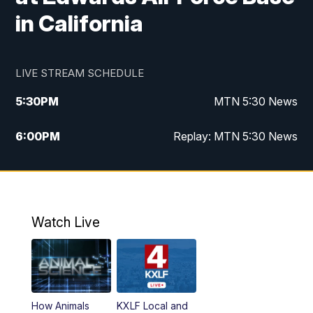
in California
LIVE STREAM SCHEDULE
5:30
PM
MTN 5:30 News
6:00
PM
Replay: MTN 5:30 News
10:00
PM
MTN 10 PM News
10:30
PM
Replay: MTN 10 PM News
Watch Live
How Animals
KXLF Local and