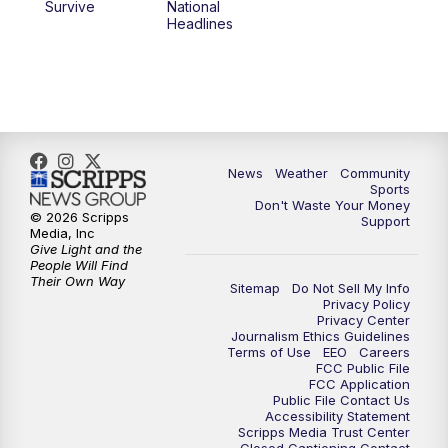
Survive
National
Headlines
News
Weather
Community
Sports
Don't Waste Your Money
© 2026 Scripps
Support
Media, Inc
Give Light and the
People Will Find
Their Own Way
Sitemap
Do Not Sell My Info
Privacy Policy
Privacy Center
Journalism Ethics Guidelines
Terms of Use
EEO
Careers
FCC Public File
FCC Application
Public File Contact Us
Accessibility Statement
Scripps Media Trust Center
Closed Captioning Contact