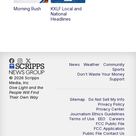
Morning Rush
KXLF Local and
5:30
PM
MTN 5:30 News
National
Headlines
6:00
PM
MTN 5:30 News (Replay)
10:00
PM
MTN 10:00 News
10:30
PM
MTN 10:00 News (Replay)
News
Weather
Community
Sports
Don't Waste Your Money
© 2026 Scripps
Support
Media, Inc
Give Light and the
People Will Find
Their Own Way
Sitemap
Do Not Sell My Info
Privacy Policy
Privacy Center
Journalism Ethics Guidelines
Terms of Use
EEO
Careers
FCC Public File
FCC Application
Public File Contact Us