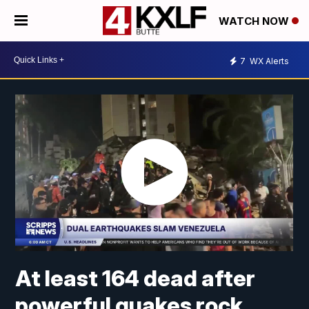
WATCH NOW
7
WX Alerts
At least 164 dead after
powerful quakes rock