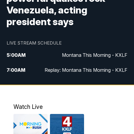
Venezuela, acting
president says
LIVE STREAM SCHEDULE
5:00
AM
Montana This Morning - KXLF
7:00
AM
Replay: Montana This Morning - KXLF
12:00
PM
MTN Noon News
12:30
PM
MTN Noon News (Replay)
Watch Live
4:30
PM
MTN 4:30 News
5:00
PM
MTN 4:30 News (Replay)