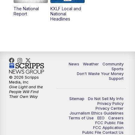
The National
KXLF Local and
5:30
PM
MTN 5:30 News
Report
National
Headlines
6:00
PM
MTN 5:30 News (Replay)
10:00
PM
MTN 10:00 News
10:30
PM
MTN 10:00 News (Replay)
News
Weather
Community
Sports
Don't Waste Your Money
© 2026 Scripps
Support
Media, Inc
Give Light and the
People Will Find
Their Own Way
Sitemap
Do Not Sell My Info
Privacy Policy
Privacy Center
Journalism Ethics Guidelines
Terms of Use
EEO
Careers
FCC Public File
FCC Application
Public File Contact Us