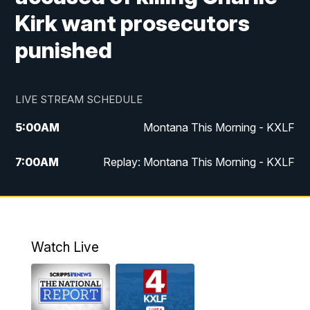
Kirk want prosecutors
punished
LIVE STREAM SCHEDULE
5:00
AM
Montana This Morning - KXLF
7:00
AM
Replay: Montana This Morning - KXLF
12:00
PM
MTN Noon News
12:30
PM
MTN Noon News (Replay)
Watch Live
4:30
PM
MTN 4:30 News
5:00
PM
MTN 4:30 News (Replay)