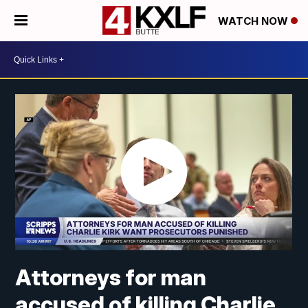
WATCH NOW
Attorneys for man
accused of killing Charlie