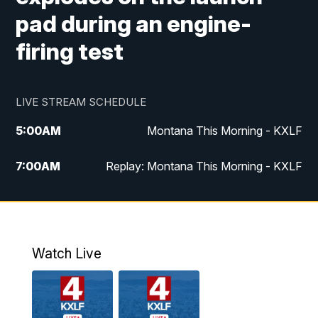
pad during an engine-
firing test
LIVE STREAM SCHEDULE
5:00
AM
Montana This Morning - KXLF
7:00
AM
Replay: Montana This Morning - KXLF
12:00
PM
MTN Noon News
12:30
PM
MTN Noon News (Replay)
Watch Live
4:30
PM
MTN 4:30 News
5:00
PM
MTN 4:30 News (Replay)