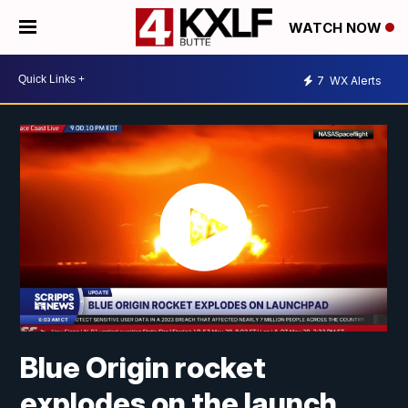
WATCH NOW
7
WX Alerts
Blue Origin rocket
explodes on the launch