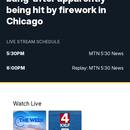
being hit by firework in
Chicago
LIVE STREAM SCHEDULE
5:30
PM
MTN 5:30 News
6:00
PM
Replay: MTN 5:30 News
10:00
PM
MTN 10 PM News
10:30
PM
Replay: MTN 10 PM News
Watch Live