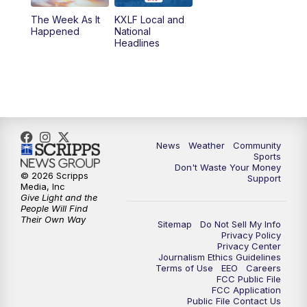
The Week As It
KXLF Local and
Happened
National
Headlines
News
Weather
Community
Sports
Don't Waste Your Money
© 2026 Scripps
Support
Media, Inc
Give Light and the
People Will Find
Their Own Way
Sitemap
Do Not Sell My Info
Privacy Policy
Privacy Center
Journalism Ethics Guidelines
Terms of Use
EEO
Careers
FCC Public File
FCC Application
Public File Contact Us