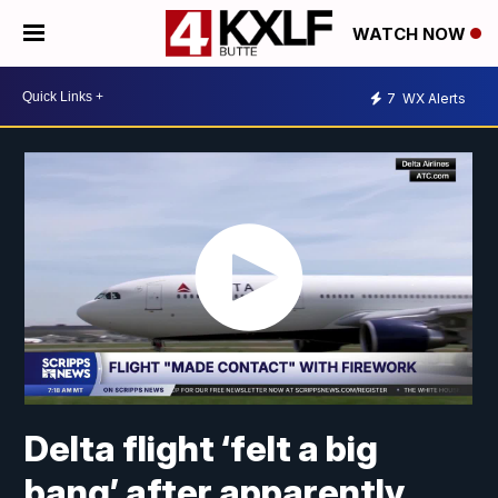
WATCH NOW
7
WX Alerts
Delta flight ‘felt a big
bang’ after apparently