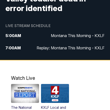
error identified
LIVE STREAM SCHEDULE
5:00
AM
Montana This Morning - KXLF
7:00
AM
Replay: Montana This Morning - KXLF
12:00
PM
MTN Noon News
12:30
PM
MTN Noon News (Replay)
Watch Live
4:30
PM
MTN 4:30 News
5:00
PM
MTN 4:30 News (Replay)
The National
KXLF Local and
5:30
PM
MTN 5:30 News