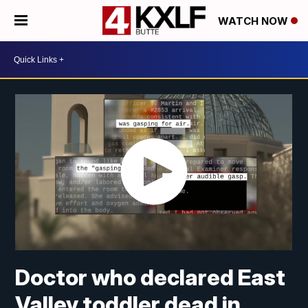
WATCH NOW
Doctor who declared East
Valley toddler dead in