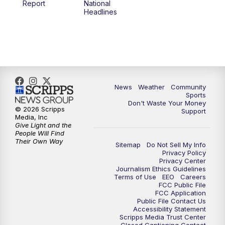
Report
National
Headlines
6:00
PM
MTN 5:30 News (Replay)
10:00
PM
MTN 10:00 News
10:30
PM
MTN 10:00 News (Replay)
News
Weather
Community
Sports
Don't Waste Your Money
© 2026 Scripps
Support
Media, Inc
Give Light and the
People Will Find
Their Own Way
Sitemap
Do Not Sell My Info
Privacy Policy
Privacy Center
Journalism Ethics Guidelines
Terms of Use
EEO
Careers
FCC Public File
FCC Application
Public File Contact Us
Accessibility Statement
Scripps Media Trust Center
Closed Captioning Contact