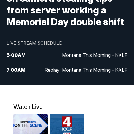
from server working a
Memorial Day double shift
LIVE STREAM SCHEDULE
5:00
AM
Montana This Morning - KXLF
7:00
AM
Replay: Montana This Morning - KXLF
12:00
PM
MTN Noon News
12:30
PM
MTN Noon News (Replay)
Watch Live
4:30
PM
MTN 4:30 News
5:00
PM
MTN 4:30 News (Replay)