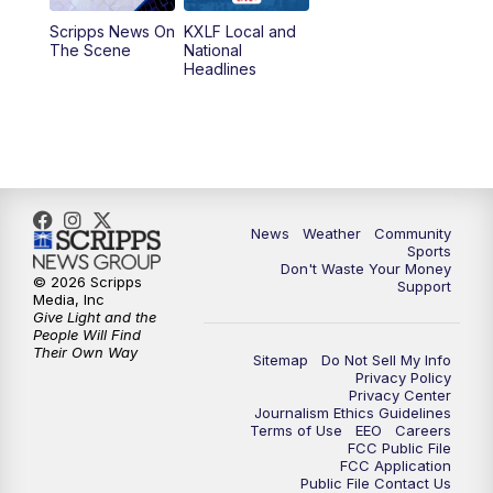
Scripps News On
KXLF Local and
5:30
PM
MTN 5:30 News
The Scene
National
Headlines
6:00
PM
MTN 5:30 News (Replay)
10:00
PM
MTN 10:00 News
10:30
PM
MTN 10:00 News (Replay)
News
Weather
Community
Sports
Don't Waste Your Money
© 2026 Scripps
Support
Media, Inc
Give Light and the
People Will Find
Their Own Way
Sitemap
Do Not Sell My Info
Privacy Policy
Privacy Center
Journalism Ethics Guidelines
Terms of Use
EEO
Careers
FCC Public File
FCC Application
Public File Contact Us