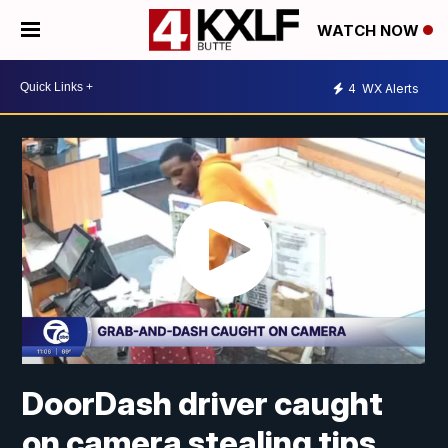
WATCH NOW
4
WX Alerts
DoorDash driver caught
on camera stealing tips