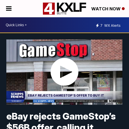
WATCH NOW
7
WX Alerts
eBay rejects GameStop’s
$56B offer, calling it