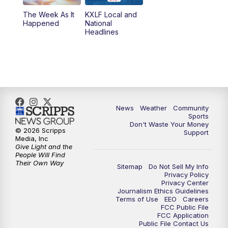
The Week As It
KXLF Local and
Happened
National
Headlines
News
Weather
Community
Sports
Don't Waste Your Money
© 2026 Scripps
Support
Media, Inc
Give Light and the
People Will Find
Their Own Way
Sitemap
Do Not Sell My Info
Privacy Policy
Privacy Center
Journalism Ethics Guidelines
Terms of Use
EEO
Careers
FCC Public File
FCC Application
Public File Contact Us