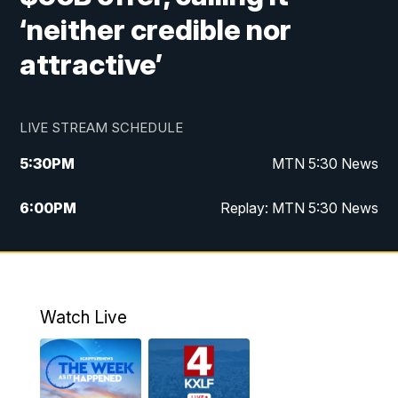
‘neither credible nor
attractive’
LIVE STREAM SCHEDULE
5:30
PM
MTN 5:30 News
6:00
PM
Replay: MTN 5:30 News
10:00
PM
MTN 10 PM News
10:30
PM
Replay: MTN 10 PM News
Watch Live