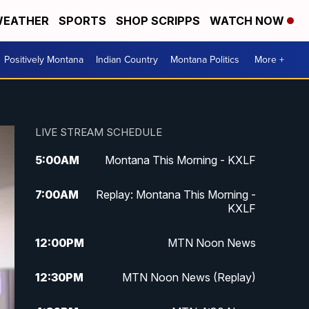
EATHER
SPORTS
SHOP SCRIPPS
WATCH NOW
Positively Montana
Indian Country
Montana Politics
More +
LIVE STREAM SCHEDULE
5:00
AM
Montana This Morning - KXLF
7:00
AM
Replay: Montana This Morning -
KXLF
12:00
PM
MTN Noon News
12:30
PM
MTN Noon News (Replay)