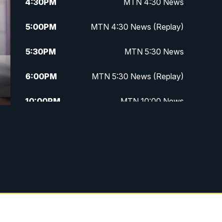
4:30
PM
MTN 4:30 News
5:00
PM
MTN 4:30 News (Replay)
5:30
PM
MTN 5:30 News
6:00
PM
MTN 5:30 News (Replay)
10:00
PM
MTN 10:00 News
10:30
PM
MTN 10:00 News (Replay)