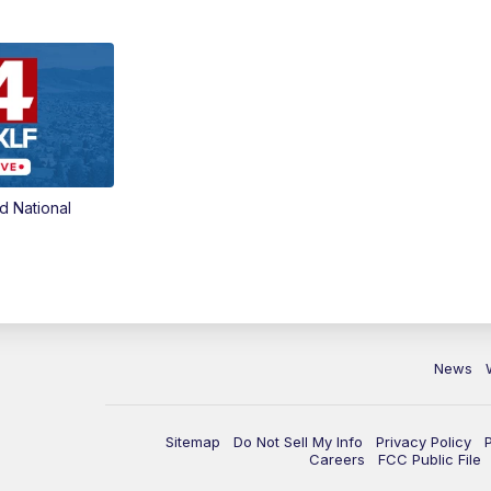
d National
News
Sitemap
Do Not Sell My Info
Privacy Policy
Careers
FCC Public File