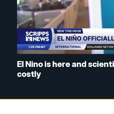
El Nino is here and scienti
costly