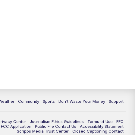
Weather
Community
Sports
Don't Waste Your Money
Support
Privacy Center
Journalism Ethics Guidelines
Terms of Use
EEO
FCC Application
Public File Contact Us
Accessibility Statement
Scripps Media Trust Center
Closed Captioning Contact