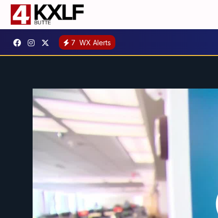
7
WX Alerts