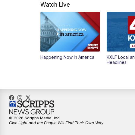
Watch Live
Happening Now In America
KXLF Local an
Headlines
© 2026 Scripps Media, Inc
Give Light and the People Will Find Their Own Way