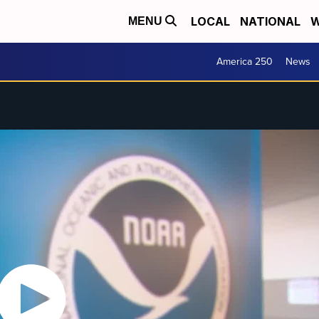
LOCAL
NATIONAL
W
MENU
America 250
News