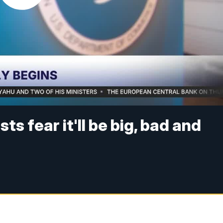
sts fear it'll be big, bad and