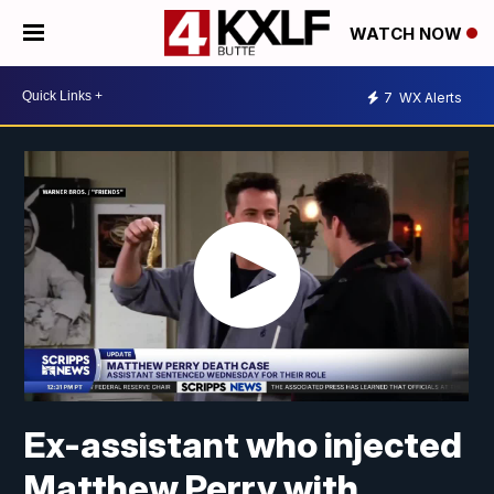
WATCH NOW
7
WX Alerts
Ex-assistant who injected
Matthew Perry with