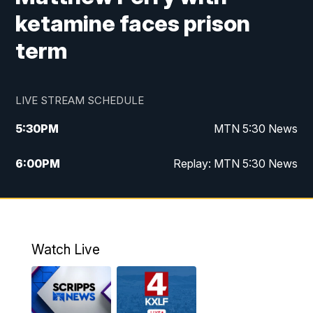
ketamine faces prison
term
LIVE STREAM SCHEDULE
5:30
PM
MTN 5:30 News
6:00
PM
Replay: MTN 5:30 News
10:00
PM
MTN 10 PM News
10:30
PM
Replay: MTN 10 PM News
Watch Live