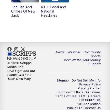
The Life And
KXLF Local and
Crimes Of New
National
Jack
Headlines
News
Weather
Community
Sports
Don't Waste Your Money
© 2026 Scripps
Support
Media, Inc
Give Light and the
People Will Find
Their Own Way
Sitemap
Do Not Sell My Info
Privacy Policy
Privacy Center
Journalism Ethics Guidelines
Terms of Use
EEO
Careers
FCC Public File
FCC Application
Public File Contact Us