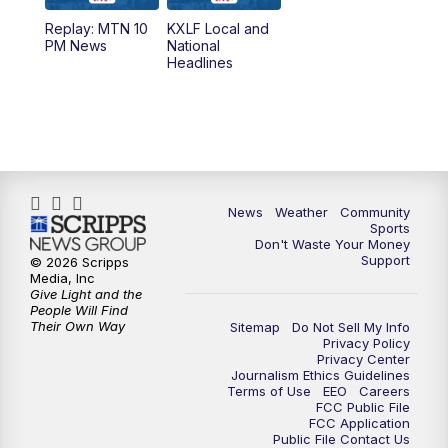
Replay: MTN 10
KXLF Local and
PM News
National
Headlines
News
Weather
Community
Sports
Don't Waste Your Money
Support
© 2026 Scripps
Media, Inc
Give Light and the
People Will Find
Their Own Way
Sitemap
Do Not Sell My Info
Privacy Policy
Privacy Center
Journalism Ethics Guidelines
Terms of Use
EEO
Careers
FCC Public File
FCC Application
Public File Contact Us