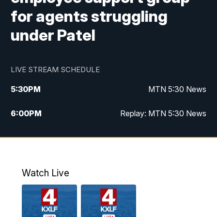
for agents struggling
under Patel
LIVE STREAM SCHEDULE
5:30
PM
MTN 5:30 News
6:00
PM
Replay: MTN 5:30 News
10:00
PM
MTN 10 PM News
10:30
PM
Replay: MTN 10 PM News
Watch Live