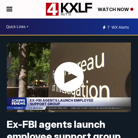
WATCH NOW
7
WX Alerts
Ex-FBI agents launch
employee support group