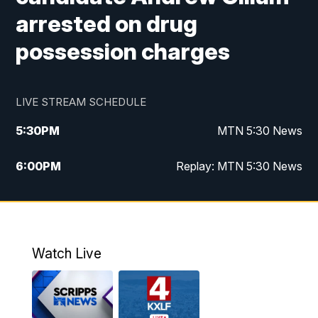
arrested on drug
possession charges
LIVE STREAM SCHEDULE
5:30
PM
MTN 5:30 News
6:00
PM
Replay: MTN 5:30 News
10:00
PM
MTN 10 PM News
10:30
PM
Replay: MTN 10 PM News
Watch Live