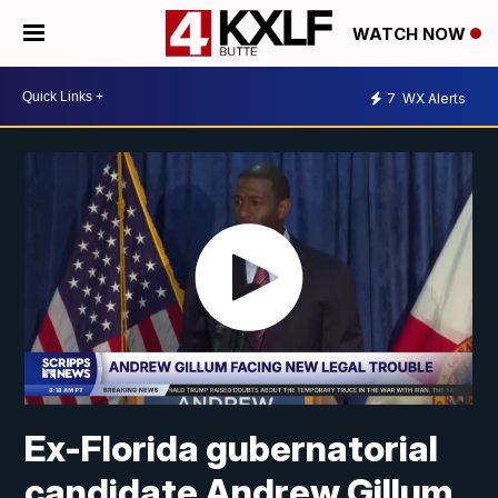
WATCH NOW
7
WX Alerts
Ex-Florida gubernatorial
candidate Andrew Gillum