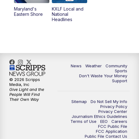
Maryland's
KXLF Local and
Eastern Shore
National
Headlines
News
Weather
Community
Sports
Don't Waste Your Money
© 2026 Scripps
Support
Media, Inc
Give Light and the
People Will Find
Their Own Way
Sitemap
Do Not Sell My Info
Privacy Policy
Privacy Center
Journalism Ethics Guidelines
Terms of Use
EEO
Careers
FCC Public File
FCC Application
Public File Contact Us