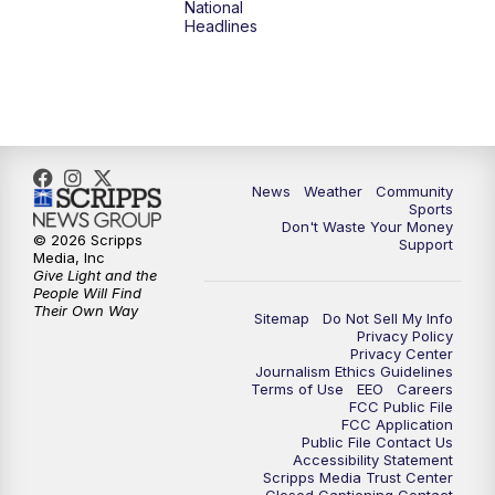
National
Headlines
News
Weather
Community
Sports
Don't Waste Your Money
© 2026 Scripps
Support
Media, Inc
Give Light and the
People Will Find
Their Own Way
Sitemap
Do Not Sell My Info
Privacy Policy
Privacy Center
Journalism Ethics Guidelines
Terms of Use
EEO
Careers
FCC Public File
FCC Application
Public File Contact Us
Accessibility Statement
Scripps Media Trust Center
Closed Captioning Contact