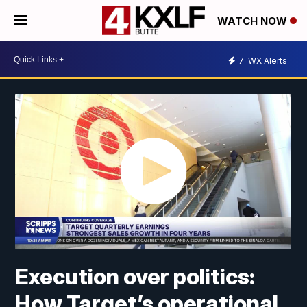
WATCH NOW
7
WX Alerts
Execution over politics:
How Target’s operational