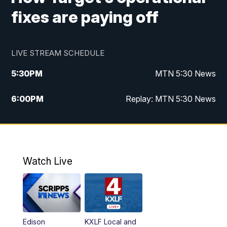
fixes are paying off
LIVE STREAM SCHEDULE
5:30
PM
MTN 5:30 News
6:00
PM
Replay: MTN 5:30 News
10:00
PM
MTN 10 PM News
10:30
PM
Replay: MTN 10 PM News
Watch Live
Edison
KXLF Local and