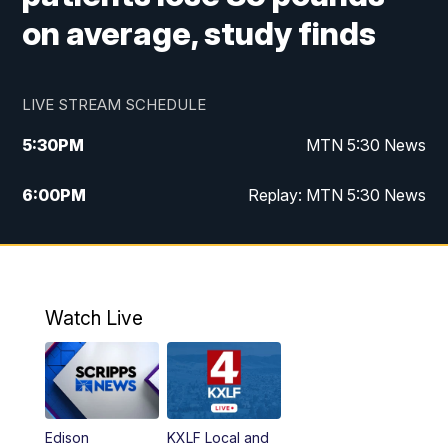
on average, study finds
LIVE STREAM SCHEDULE
5:30
PM
MTN 5:30 News
6:00
PM
Replay: MTN 5:30 News
10:00
PM
MTN 10 PM News
10:30
PM
Replay: MTN 10 PM News
Watch Live
Edison
KXLF Local and