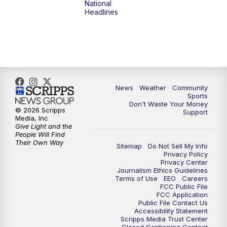
National
Headlines
News
Weather
Community
Sports
Don't Waste Your Money
© 2026 Scripps
Support
Media, Inc
Give Light and the
People Will Find
Their Own Way
Sitemap
Do Not Sell My Info
Privacy Policy
Privacy Center
Journalism Ethics Guidelines
Terms of Use
EEO
Careers
FCC Public File
FCC Application
Public File Contact Us
Accessibility Statement
Scripps Media Trust Center
Closed Captioning Contact