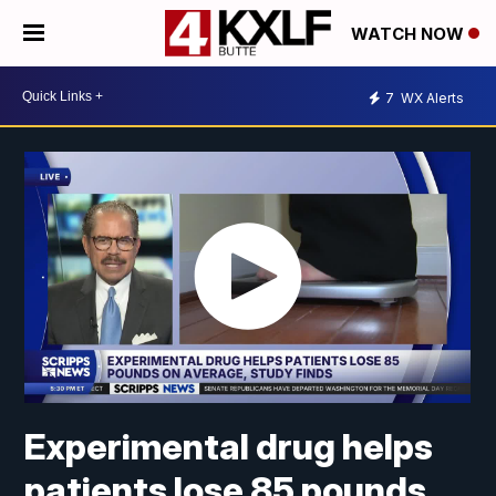
WATCH NOW
7
WX Alerts
Experimental drug helps
patients lose 85 pounds