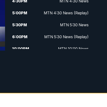
4:30
PM
MTN 4:30 News
5:00
PM
MTN 4:30 News (Replay)
5:30
PM
MTN 5:30 News
6:00
PM
MTN 5:30 News (Replay)
10:00
PM
MTN 10:00 News
10:30
PM
MTN 10:00 News (Replay)