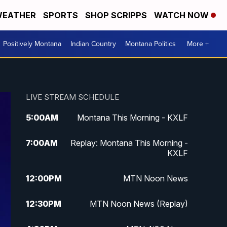
EATHER
SPORTS
SHOP SCRIPPS
WATCH NOW
Positively Montana
Indian Country
Montana Politics
More +
LIVE STREAM SCHEDULE
5:00
AM
Montana This Morning - KXLF
7:00
AM
Replay: Montana This Morning -
KXLF
12:00
PM
MTN Noon News
12:30
PM
MTN Noon News (Replay)