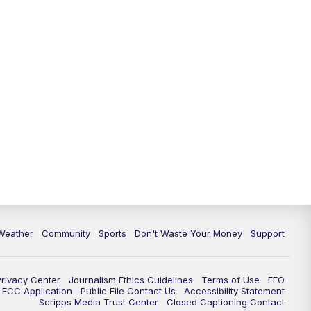
Weather
Community
Sports
Don't Waste Your Money
Support
Privacy Center
Journalism Ethics Guidelines
Terms of Use
EEO
FCC Application
Public File Contact Us
Accessibility Statement
Scripps Media Trust Center
Closed Captioning Contact