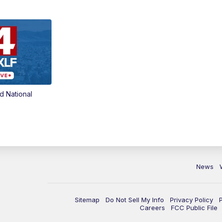
d National
News
Sitemap
Do Not Sell My Info
Privacy Policy
Careers
FCC Public File