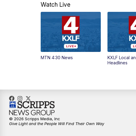
Watch Live
MTN 4:30 News
KXLF Local an
Headlines
© 2026 Scripps Media, Inc
Give Light and the People Will Find Their Own Way