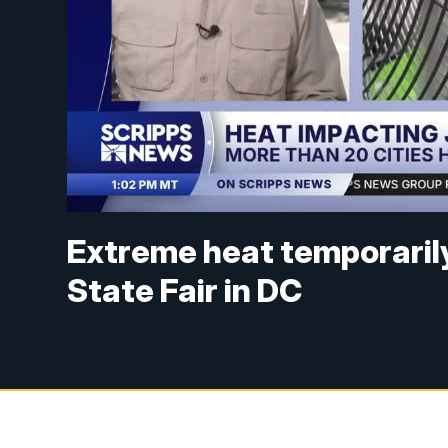
Extreme heat temporaril
State Fair in DC