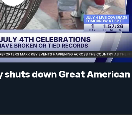
y shuts down Great American