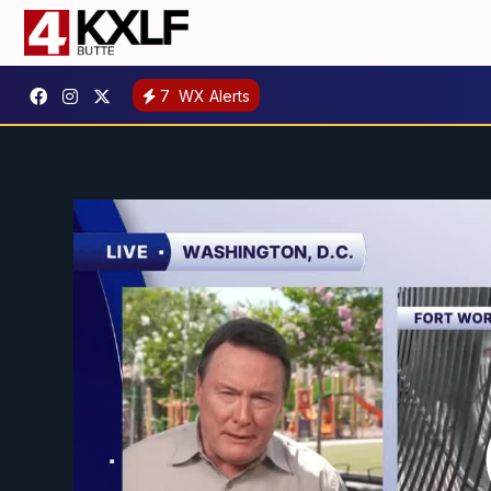
7
WX Alerts