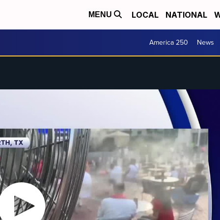
LOCAL
NATIONAL
W
MENU
America 250
News