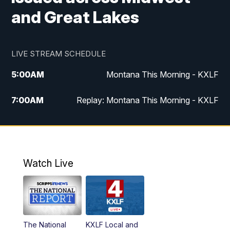
and Great Lakes
LIVE STREAM SCHEDULE
5:00
AM
Montana This Morning - KXLF
7:00
AM
Replay: Montana This Morning - KXLF
12:00
PM
MTN Noon News
12:30
PM
MTN Noon News (Replay)
Watch Live
4:30
PM
MTN 4:30 News
5:00
PM
MTN 4:30 News (Replay)
The National
KXLF Local and
5:30
PM
MTN 5:30 News