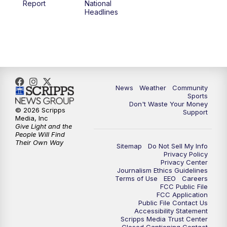
Report
National
Headlines
6:00
PM
MTN 5:30 News (Replay)
10:00
PM
MTN 10:00 News
10:30
PM
MTN 10:00 News (Replay)
News
Weather
Community
Sports
Don't Waste Your Money
© 2026 Scripps
Support
Media, Inc
Give Light and the
People Will Find
Their Own Way
Sitemap
Do Not Sell My Info
Privacy Policy
Privacy Center
Journalism Ethics Guidelines
Terms of Use
EEO
Careers
FCC Public File
FCC Application
Public File Contact Us
Accessibility Statement
Scripps Media Trust Center
Closed Captioning Contact