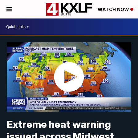
WATCH NOW
Extreme heat warning
issued across Midwest